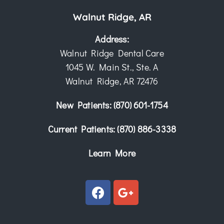
Walnut Ridge, AR
Address:
Walnut Ridge Dental Care
1045 W. Main St., Ste. A
Walnut Ridge, AR 72476
New Patients:
(870) 601-1754
Current Patients:
(870) 886-3338
Learn More