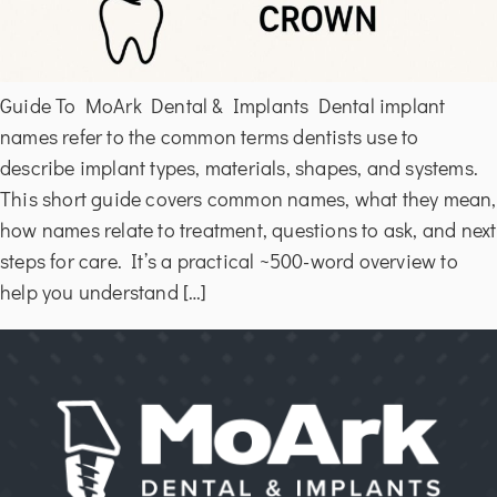
Guide To MoArk Dental & Implants Dental implant
names refer to the common terms dentists use to
describe implant types, materials, shapes, and systems.
This short guide covers common names, what they mean,
how names relate to treatment, questions to ask, and next
steps for care. It’s a practical ~500-word overview to
help you understand […]