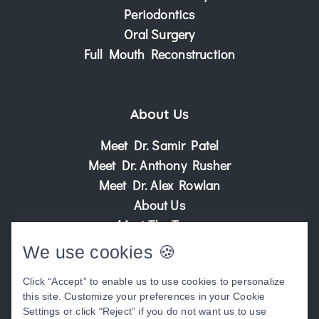
Periodontics
Oral Surgery
Full Mouth Reconstruction
About Us
Meet Dr. Samir Patel
Meet Dr. Anthony Rusher
Meet Dr. Alex Rowlan
About Us
Meet The Team
Patient Center
We use cookies 🍪
Patient Stories
Click “Accept” to enable us to use cookies to personalize
Before & After Photos
this site. Customize your preferences in your Cookie
Video Library
Settings or click “Reject” if you do not want us to use