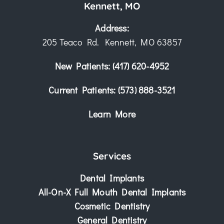
Kennett, MO
Address:
205 Teaco Rd. Kennett, MO 63857
New Patients:
(417) 620-4952
Current Patients:
(573) 888-3521
Learn More
Services
Dental Implants
All-On-X Full Mouth Dental Implants
Cosmetic Dentistry
General Dentistry