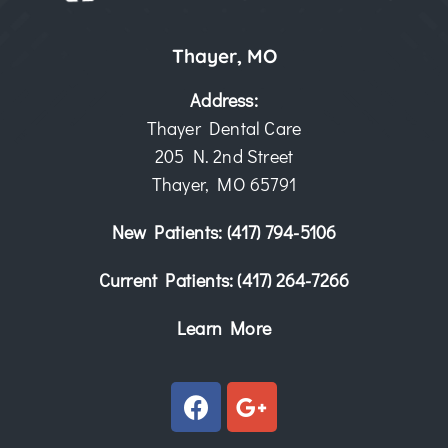
Thayer, MO
Address:
Thayer Dental Care
205 N. 2nd Street
Thayer, MO 65791
New Patients:
(417) 794-5106
Current Patients:
(417) 264-7266
Learn More