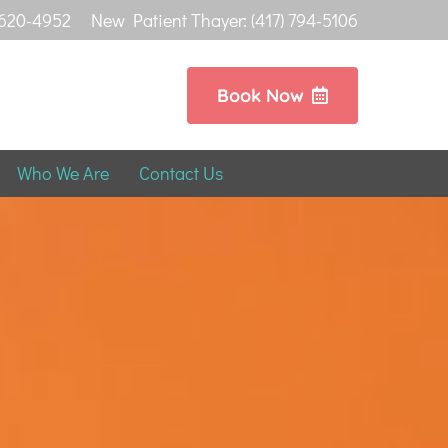
 620-4952
New Patient Thayer: (417) 794-5106
Book Now
Who We Are
Contact Us