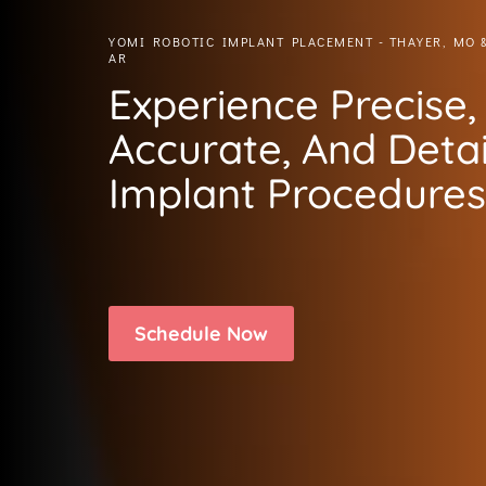
YOMI ROBOTIC IMPLANT PLACEMENT - THAYER, MO 
AR
Experience Precise,
Accurate, And Deta
Implant Procedures
Schedule Now