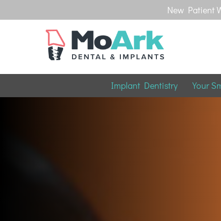
New Patient W
Implant Dentistry
Your S