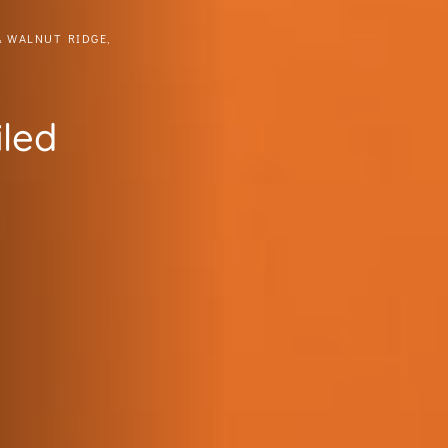
& WALNUT RIDGE,
iled