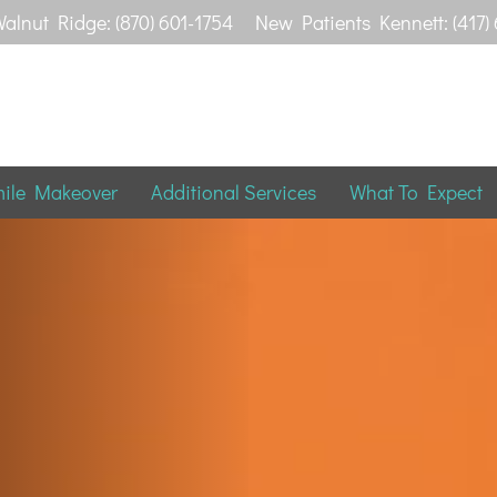
alnut Ridge: (870) 601-1754
New Patients Kennett: (417)
mile Makeover
Additional Services
What To Expect