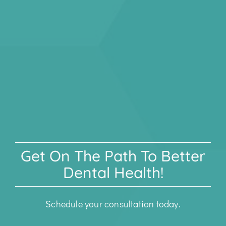
Get On The Path To Better
Dental Health!
Schedule your consultation today.