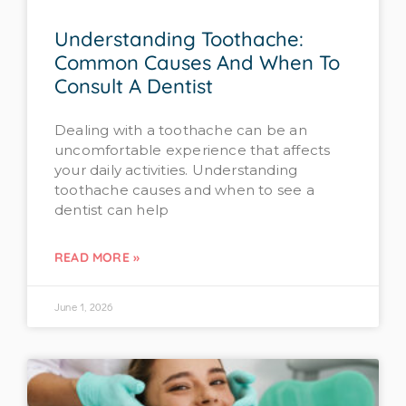
Understanding Toothache:
Common Causes And When To
Consult A Dentist
Dealing with a toothache can be an
uncomfortable experience that affects
your daily activities. Understanding
toothache causes and when to see a
dentist can help
READ MORE »
June 1, 2026