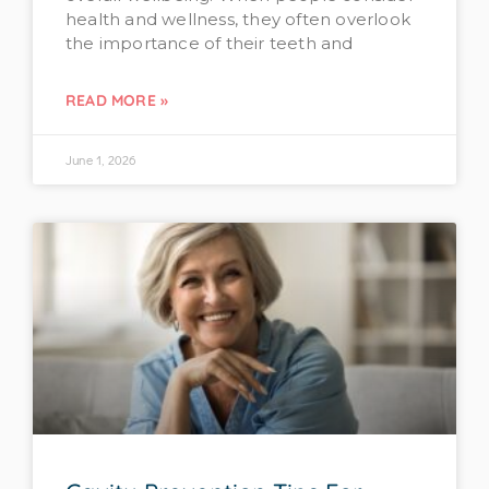
health and wellness, they often overlook
the importance of their teeth and
READ MORE »
June 1, 2026