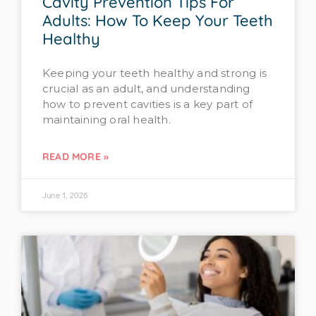
Cavity Prevention Tips For
Adults: How To Keep Your Teeth
Healthy
Keeping your teeth healthy and strong is
crucial as an adult, and understanding
how to prevent cavities is a key part of
maintaining oral health.
READ MORE »
June 1, 2026