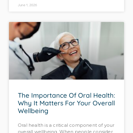
June 1, 2026
The Importance Of Oral Health:
Why It Matters For Your Overall
Wellbeing
Oral health is a critical component of your
overall wellbeing. When people consider