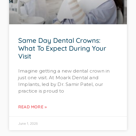
Same Day Dental Crowns:
What To Expect During Your
Visit
Imagine getting a new dental crown in
just one visit. At Moark Dental and
Implants, led by Dr. Samir Patel, our
practice is proud to
READ MORE »
June 1, 2026