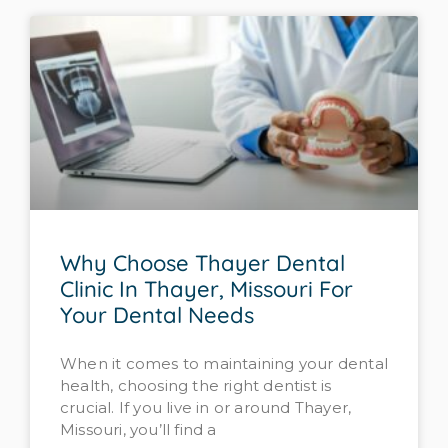
Why Choose Thayer Dental
Clinic In Thayer, Missouri For
Your Dental Needs
When it comes to maintaining your dental
health, choosing the right dentist is
crucial. If you live in or around Thayer,
Missouri, you’ll find a