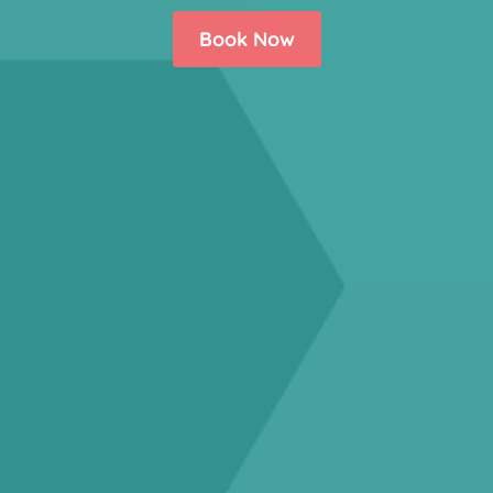
Book Now