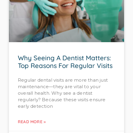
Why Seeing A Dentist Matters:
Top Reasons For Regular Visits
Regular dental visits are more than just
maintenance—they are vital to your
overall health. Why see a dentist
regularly? Because these visits ensure
early detection
READ MORE »