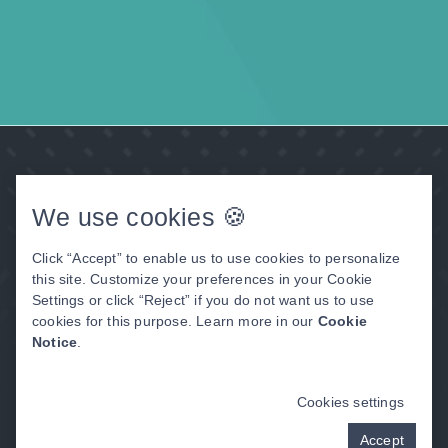
We use cookies 🍪
Click “Accept” to enable us to use cookies to personalize
this site. Customize your preferences in your Cookie
Settings or click “Reject” if you do not want us to use
cookies for this purpose. Learn more in our
Cookie
Thayer, MO
Notice
.
Address:
Cookies settings
Thayer Dental Care
205 N. 2nd Street
Accept