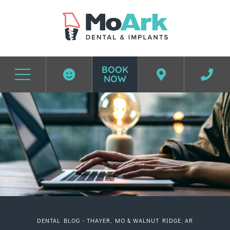
BOOK
NOW
Before & After Photos
DENTAL BLOG - THAYER, MO & WALNUT RIDGE, AR