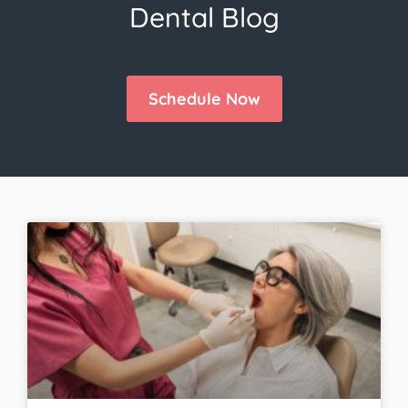
Dental Blog
Schedule Now