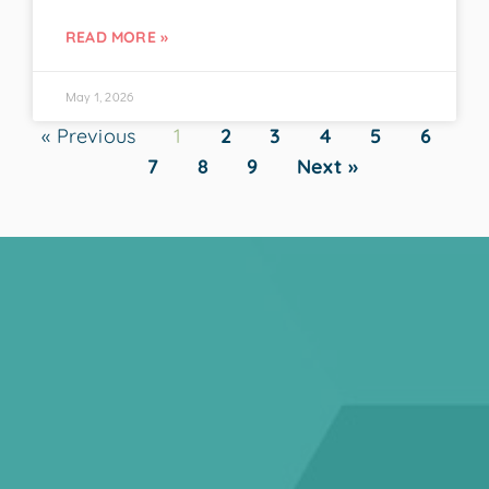
READ MORE »
May 1, 2026
« Previous
1
2
3
4
5
6
7
8
9
Next »