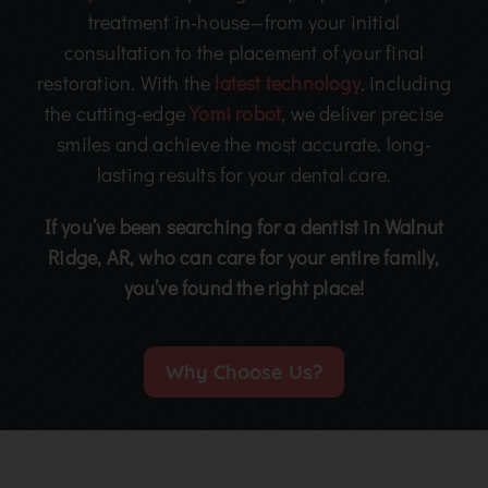
treatment in-house—from your initial
consultation to the placement of your final
restoration. With the
latest technology
, including
the cutting-edge
Yomi robot
, we deliver precise
smiles and achieve the most accurate, long-
lasting results for your dental care.
If you’ve been searching for a dentist in Walnut
Ridge, AR, who can care for your entire family,
you’ve found the right place!
Why Choose Us?