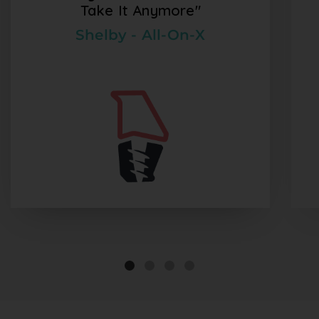
Take It Anymore"
Shelby - All-On-X