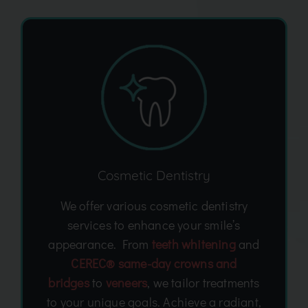
Cosmetic Dentistry
We offer various cosmetic dentistry
services to enhance your smile’s
appearance. From
teeth whitening
and
CEREC® same-day crowns and
bridges
to
veneers
, we tailor treatments
to your unique goals. Achieve a radiant,