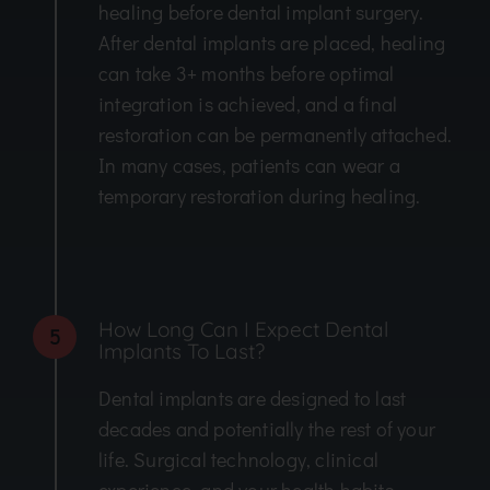
healing before dental implant surgery.
After dental implants are placed, healing
can take 3+ months before optimal
integration is achieved, and a final
restoration can be permanently attached.
In many cases, patients can wear a
temporary restoration during healing.
How Long Can I Expect Dental
5
Implants To Last?
Dental implants are designed to last
decades and potentially the rest of your
life. Surgical technology, clinical