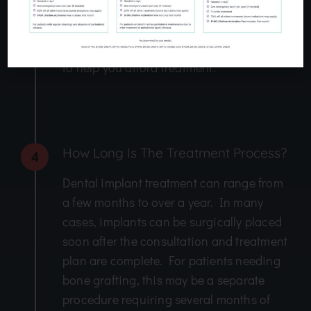
procedures are needed. Our team can
help you apply for dental financing and
will file insurance claims on your behalf
to help you afford treatment.
How Long Is The Treatment Process?
4
Dental implant treatment can range from
a few months to over a year. In many
cases, implants can be surgically placed
soon after the consultation and treatment
plan are complete. For patients needing
bone grafting, this may be a separate
procedure requiring several months of