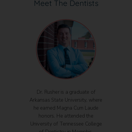
Meet The Dentists
is
Dr. Rusher is a graduate of
D
y from
Arkansas State University, where
Bac
 2004
he earned Magna Cum Laude
from 
dicine
honors. He attended the
201
 of
University of Tennessee College
mitted
of Dentistry in Memphis,
Univ