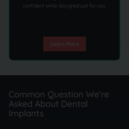
confident smile designed just for you.
Learn More
Common Question We’re
Asked About Dental
Implants