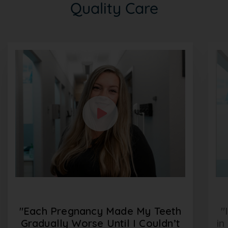
Quality Care
"Each Pregnancy Made My Teeth
"
Gradually Worse Until I Couldn’t
in