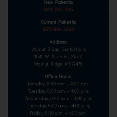
New Patients:
(417) 794-5106
Current Patients:
(870) 886-3338
Address:
Walnut Ridge Dental Care
1045 W. Main St., Ste. A
Walnut Ridge, AR 72476
Office Hours:
Monday, 8:00 a.m. – 4:00 p.m.
Tuesday, 8:00 a.m. – 4:00 p.m.
Wednesday, 8:00 a.m. – 4:00 p.m.
Thursday, 8:00 a.m. – 4:00 p.m.
Friday, 8:00 a.m. – 4:00 p.m.