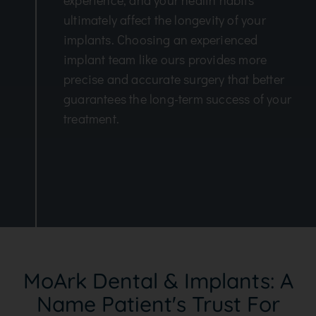
experience, and your health habits
ultimately affect the longevity of your
implants. Choosing an experienced
implant team like ours provides more
precise and accurate surgery that better
guarantees the long-term success of your
treatment.
MoArk Dental & Implants: A
Name Patient's Trust For