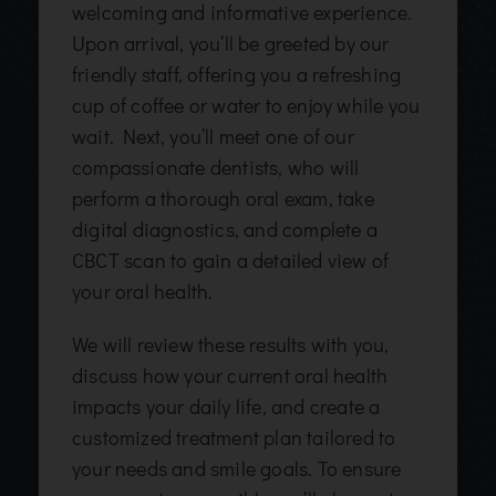
welcoming and informative experience.
Upon arrival, you’ll be greeted by our
friendly staff, offering you a refreshing
cup of coffee or water to enjoy while you
wait. Next, you’ll meet one of our
compassionate dentists, who will
perform a thorough oral exam, take
digital diagnostics, and complete a
CBCT scan to gain a detailed view of
your oral health.
We will review these results with you,
discuss how your current oral health
impacts your daily life, and create a
customized treatment plan tailored to
your needs and smile goals. To ensure