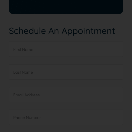
Schedule An Appointment