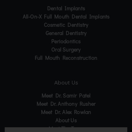
Dental Implants
All-On-X Full Mouth Dental Implants
Cosmetic Dentistry
General Dentistry
Periodontics
Oral Surgery
Full Mouth Reconstruction
About Us
Meet Dr. Samir Patel
Meet Dr. Anthony Rusher
Meet Dr. Alex Rowlan
About Us
Meet The Team