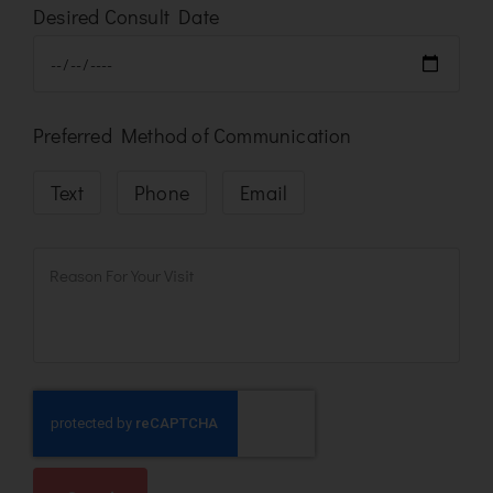
Desired Consult Date
Preferred Method of Communication
Text
Phone
Email