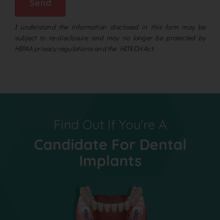
Send
I understand the information disclosed in this form may be
subject to re-disclosure and may no longer be protected by
HIPAA privacy regulations and the HITECH Act.
Find Out If You're A
Candidate For Dental
Implants