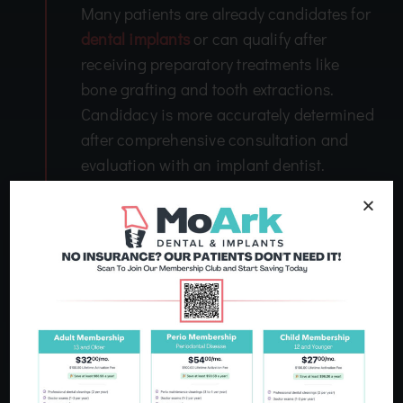
Many patients are already candidates for
dental implants
or can qualify after
receiving preparatory treatments like
bone grafting and tooth extractions.
Candidacy is more accurately determined
after comprehensive consultation and
evaluation with an implant dentist.
How Much Does Treatment Cost?
3
The cost of dental implants is based on
many factors, including how many teeth
are missing and for how long, the
materials used, and what additional