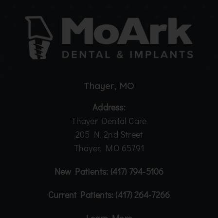
Thayer, MO
Address:
Thayer Dental Care
205 N. 2nd Street
Thayer, MO 65791
New Patients:
(417) 794-5106
Current Patients:
(417) 264-7266