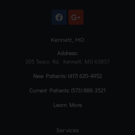
Kennett, MO
Address:
205 Teaco Rd. Kennett, MO 63857
New Patients:
(417) 620-4952
Current Patients:
(573) 888-3521
Learn More
Services