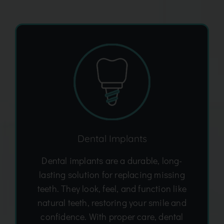
Dental Implants
Dental implants are a durable, long-
lasting solution for replacing missing
teeth. They look, feel, and function like
natural teeth, restoring your smile and
confidence. With proper care, dental