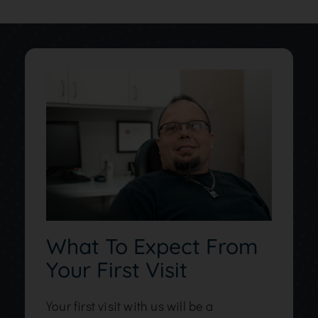
What To Expect From
Your First Visit
Your first visit with us will be a