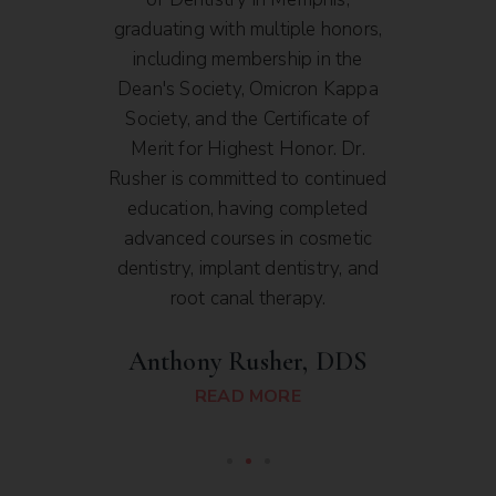
and
graduating with multiple honors,
and S
toral
including membership in the
a
cal
Dean's Society, Omicron Kappa
As
e with
Society, and the Certificate of
Denta
ntal
Merit for Highest Honor. Dr.
dedic
. Dr.
Rusher is committed to continued
and p
ental
education, having completed
high
ouri
advanced courses in cosmetic
er.
dentistry, implant dentistry, and
root canal therapy.
D
Anthony Rusher, DDS
READ MORE