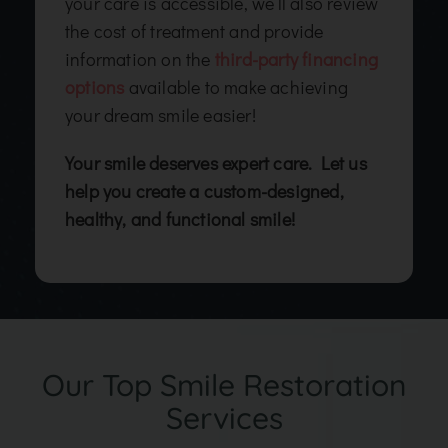
your care is accessible, we’ll also review
the cost of treatment and provide
information on the
third-party financing
options
available to make achieving
your dream smile easier!
Your smile deserves expert care. Let us
help you create a custom-designed,
healthy, and functional smile!
Our Top Smile Restoration
Services