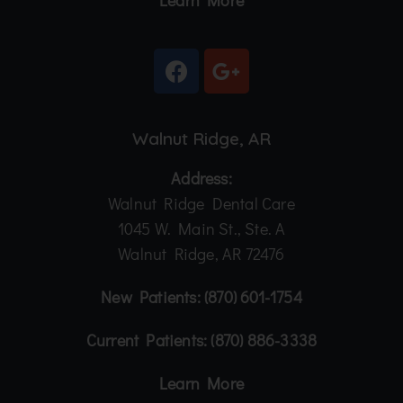
Learn More
Walnut Ridge, AR
Address:
Walnut Ridge Dental Care
1045 W. Main St., Ste. A
Walnut Ridge, AR 72476
New Patients:
(870) 601-1754
Current Patients:
(870) 886-3338
Learn More