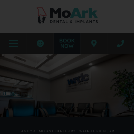
BOOK
NOW
Before & After Photos
Walnut Ridge
FAMILY & IMPLANT DENTISTRY - WALNUT RIDGE, AR