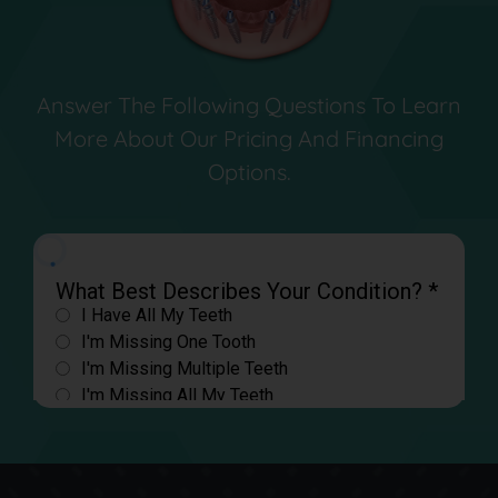
Answer The Following Questions To Learn
More About Our Pricing And Financing
Options.