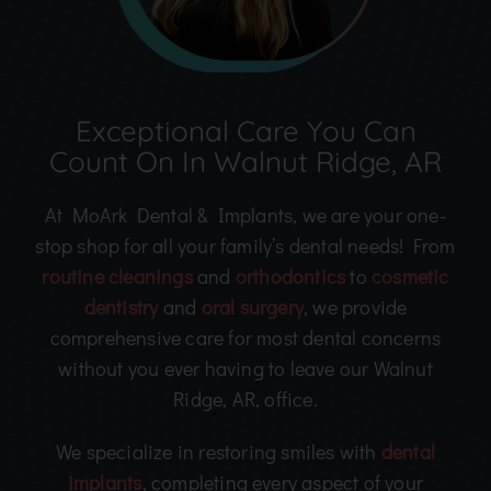
Exceptional Care You Can
Count On In Walnut Ridge, AR
At MoArk Dental & Implants, we are your one-
stop shop for all your family’s dental needs! From
routine cleanings
and
orthodontics
to
cosmetic
dentistry
and
oral surgery
, we provide
comprehensive care for most dental concerns
without you ever having to leave our Walnut
Ridge, AR, office.
We specialize in restoring smiles with
dental
implants
, completing every aspect of your