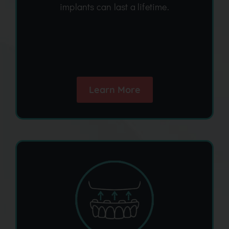
implants can last a lifetime.
Learn More