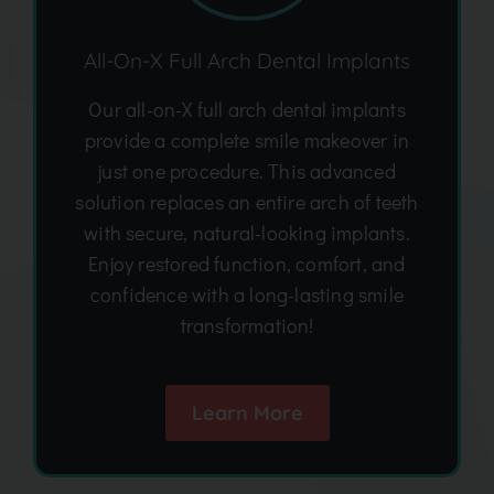
All-On-X Full Arch Dental Implants
Our all-on-X full arch dental implants
provide a complete smile makeover in
just one procedure. This advanced
solution replaces an entire arch of teeth
with secure, natural-looking implants.
Enjoy restored function, comfort, and
confidence with a long-lasting smile
transformation!
Learn More