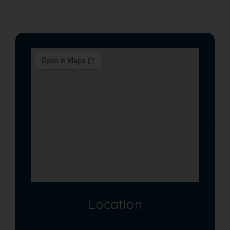
Location