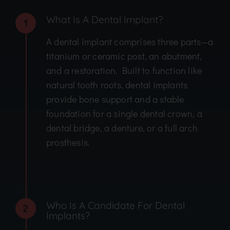
What Is A Dental Implant?
1
A dental implant comprises three parts—a
titanium or ceramic post, an abutment,
and a restoration. Built to function like
natural tooth roots, dental implants
provide bone support and a stable
foundation for a single dental crown, a
dental bridge, a denture, or a full arch
prosthesis.
Who Is A Candidate For Dental
2
Implants?