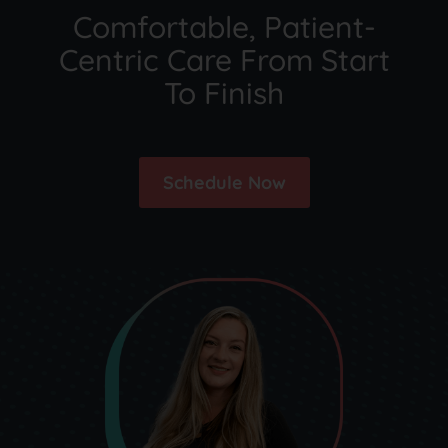
Comfortable, Patient-
Centric Care From Start
To Finish
Schedule Now