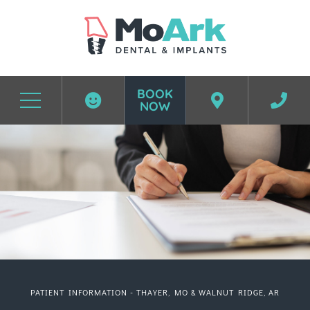
BOOK
NOW
Before & After Photos
Patient Center
PATIENT INFORMATION - THAYER, MO & WALNUT RIDGE, AR