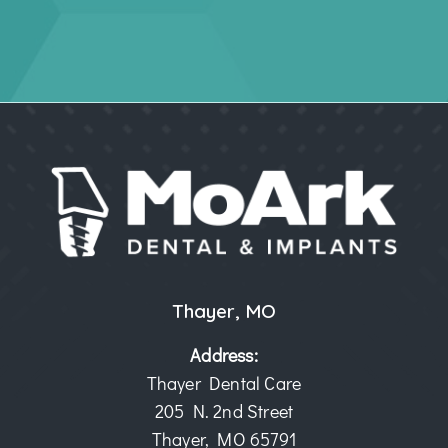
Thayer, MO
Address:
Thayer Dental Care
205 N. 2nd Street
Thayer, MO 65791