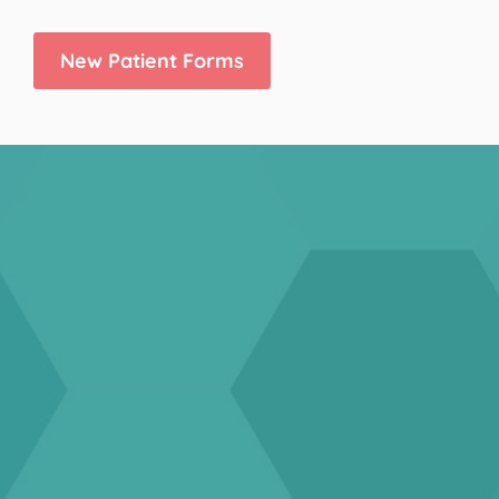
New Patient Forms