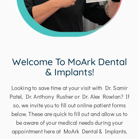
Welcome To MoArk Dental
& Implants!
Looking to save time at your visit with Dr. Samir
Patel, Dr. Anthony Rusher or Dr. Alex Rowlan? If
so, we invite you to fill out online patient forms
below. These are quick to fill out and allow us to
be aware of your medical needs during your
appointment here at MoArk Dental & Implants.