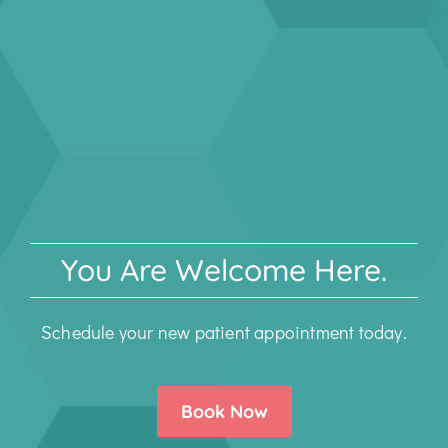
You Are Welcome Here.
Schedule your new patient appointment today.
Book Now