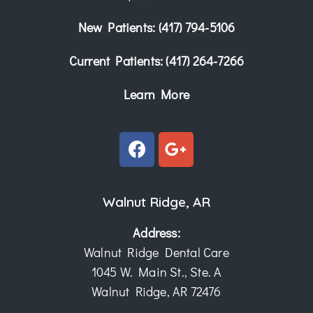
New Patients:
(417) 794-5106
Current Patients:
(417) 264-7266
Learn More
Walnut Ridge, AR
Address:
Walnut Ridge Dental Care
1045 W. Main St., Ste. A
Walnut Ridge, AR 72476