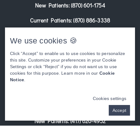
New Patients:
(870) 601-1754
Current Patients:
(870) 886-3338
Learn More
We use cookies 🍪
Click “Accept” to enable us to use cookies to personalize
this site. Customize your preferences in your Cookie
Settings or click “Reject” if you do not want us to use
cookies for this purpose. Learn more in our
Cookie
Notice
.
Kennett, MO
Address:
Cookies settings
205 Teaco Rd. Kennett, MO 63857
Accept
New Patients:
(417) 620-4952
Current Patients:
(573) 888-3521