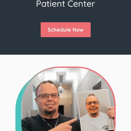
Patient Center
Schedule Now