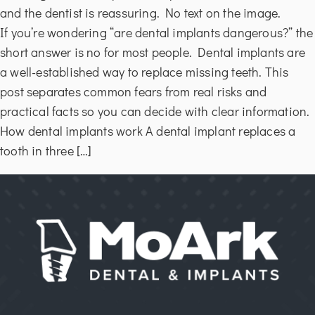
If you’re wondering “are dental implants dangerous?” the
short answer is no for most people. Dental implants are
a well-established way to replace missing teeth. This
post separates common fears from real risks and
practical facts so you can decide with clear information.
How dental implants work A dental implant replaces a
tooth in three […]