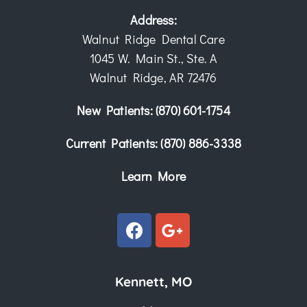
Address:
Walnut Ridge Dental Care
1045 W. Main St., Ste. A
Walnut Ridge, AR 72476
New Patients:
(870) 601-1754
Current Patients:
(870) 886-3338
Learn More
Kennett, MO