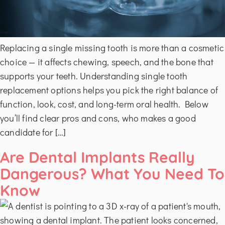
Replacing a single missing tooth is more than a cosmetic
choice — it affects chewing, speech, and the bone that
supports your teeth. Understanding single tooth
replacement options helps you pick the right balance of
function, look, cost, and long-term oral health. Below
you’ll find clear pros and cons, who makes a good
candidate for […]
Are Dental Implants Really
Dangerous? What You Need To
Know