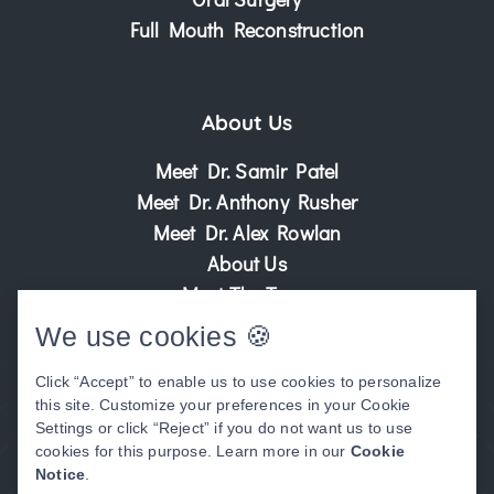
Full Mouth Reconstruction
About Us
Meet Dr. Samir Patel
Meet Dr. Anthony Rusher
Meet Dr. Alex Rowlan
About Us
Meet The Team
Patient Center
We use cookies 🍪
Patient Stories
Click “Accept” to enable us to use cookies to personalize
Before & After Photos
this site. Customize your preferences in your Cookie
Video Library
Settings or click “Reject” if you do not want us to use
cookies for this purpose. Learn more in our
Cookie
Notice
.