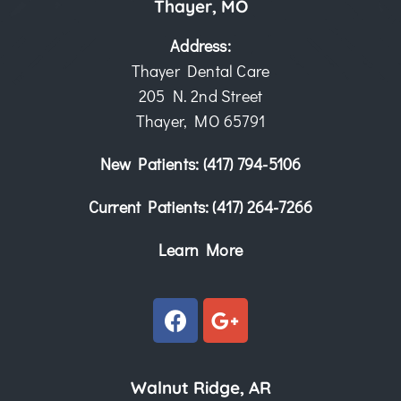
Thayer, MO
Address:
Thayer Dental Care
205 N. 2nd Street
Thayer, MO 65791
New Patients:
(417) 794-5106
Current Patients:
(417) 264-7266
Learn More
Walnut Ridge, AR