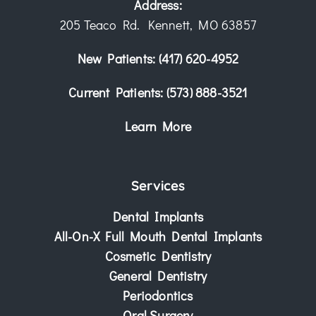
Address:
205 Teaco Rd. Kennett, MO 63857
New Patients:
(417) 620-4952
Current Patients:
(573) 888-3521
Learn More
Services
Dental Implants
All-On-X Full Mouth Dental Implants
Cosmetic Dentistry
General Dentistry
Periodontics
Oral Surgery