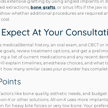
oids extensive grafting by using angled implants in de
ed extractions,
bone grafts
, or sinus lifts if the jaw i
l show whether additional procedures are required 
 cost.
Expect At Your Consultat
 medical/dental history, an oral exam, and CBCT or in
ile goals, review treatment options, and get a prelim
ring a list of current medications and any recent den
will explain timelines, anesthesia choices, and what 
ut how many similar cases your provider has complet
Points
factors like bone quality, esthetic needs, and budg
l‑on‑X or other solutions. All‑on‑X uses more implants
 for heavy bite forces or very low bone. Your prefer