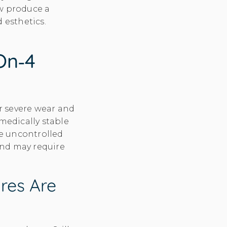
ow produce a
 esthetics.
on‑4
r severe wear and
medically stable
ke uncontrolled
and may require
res Are