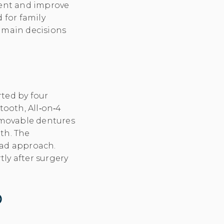
tment and improve
d for family
 main decisions
ted by four
tooth, All‑on‑4
removable dentures
eth. The
oad approach.
tly after surgery
p