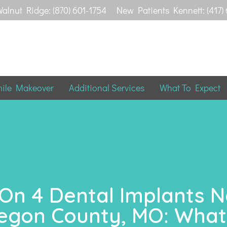
alnut Ridge: (870) 601-1754
New Patients Kennett: (417)
mile Makeover
Additional Services
What To Expect
 On 4 Dental Implants 
egon County, MO: What