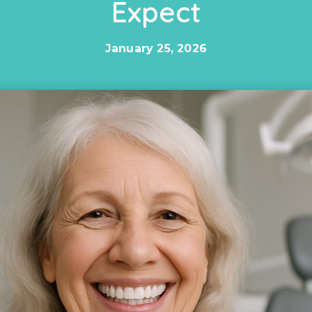
Expect
January 25, 2026