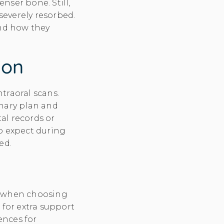
nser bone. Still,
s severely resorbed.
and how they
ion
traoral scans.
inary plan and
tal records or
to expect during
ed.
et when choosing
 for extra support
ences for