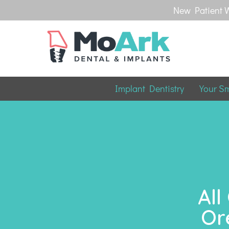
New Patient W
Implant Dentistry
Your S
All
Or