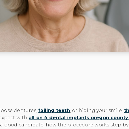
f loose dentures,
failing teeth
, or hiding your smile,
th
 expect with
all on 4 dental implants oregon count
a good candidate, how the procedure works step by s