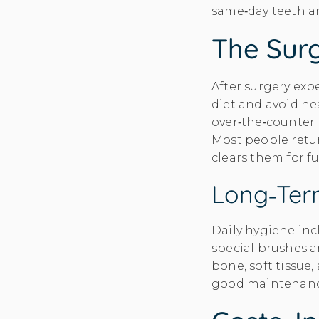
same‑day teeth a
The Surg
After surgery expe
diet and avoid hea
over‑the‑counter 
Most people retur
clears them for f
Long‑ter
Daily hygiene in
special brushes a
bone, soft tissue,
good maintenance 