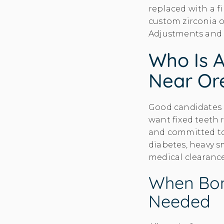
replaced with a f
custom zirconia o
Adjustments and f
Who Is A
Near Or
Good candidates h
want fixed teeth 
and committed to 
diabetes, heavy s
medical clearanc
When Bon
Needed