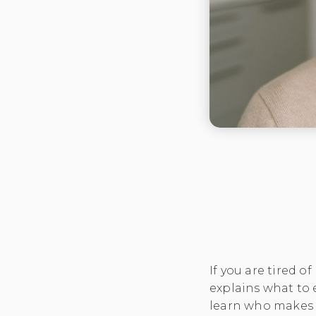
If you are tired o
explains what to
learn who makes 