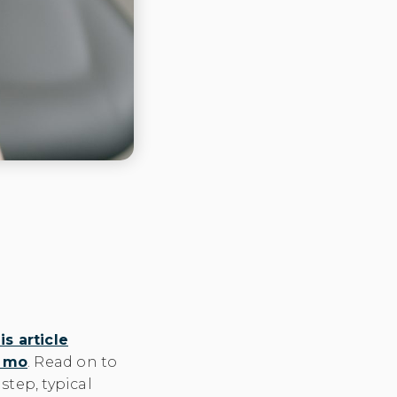
is article
y mo
. Read on to
tep, typical