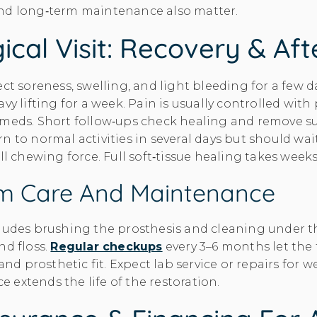
nd long‑term maintenance also matter.
ical Visit: Recovery & Af
ct soreness, swelling, and light bleeding for a few da
vy lifting for a week. Pain is usually controlled with
meds. Short follow‑ups check healing and remove su
n to normal activities in several days but should wai
ull chewing force. Full soft‑tissue healing takes week
m Care And Maintenance
cludes brushing the prosthesis and cleaning under t
nd floss.
Regular checkups
every 3–6 months let the
 and prosthetic fit. Expect lab service or repairs for w
extends the life of the restoration.