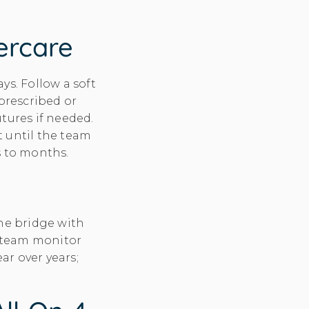
tercare
ys. Follow a soft
 prescribed or
tures if needed.
t until the team
s to months.
he bridge with
 team monitor
ear over years;