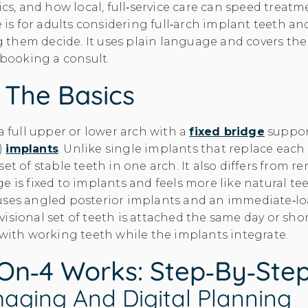
sics, and how local, full‑service care can speed trea
e is for adults considering full‑arch implant teeth an
them decide. It uses plain language and covers the
e booking a consult.
: The Basics
a full upper or lower arch with a
fixed bridge
suppor
)
implants
. Unlike single implants that replace each 
set of stable teeth in one arch. It also differs from 
e is fixed to implants and feels more like natural te
uses angled posterior implants and an immediate‑l
isional set of teeth is attached the same day or shor
 with working teeth while the implants integrate.
on‑4 Works: Step‑by‑Ste
aging And Digital Planning