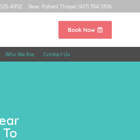
 620-4952
New Patient Thayer: (417) 794-5106
Book Now
Who We Are
Contact Us
Near
 To