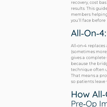
recovery, cost ba
results. This guid
members helping 
you’ll face befor
All‑on‑4
All‑on‑4 replaces 
(sometimes more
gives a complete 
because the bridg
technique often 
That means a prov
so patients leave
How All‑
Pre‑op Im