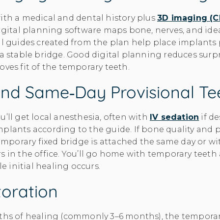
ith a medical and dental history plus
3D imaging (
Digital planning software maps bone, nerves, and ide
al guides created from the plan help place implants
 a stable bridge. Good digital planning reduces surpr
oves fit of the temporary teeth.
And Same‑day Provisional Te
u’ll get local anesthesia, often with
IV sedation
if de
plants according to the guide. If bone quality and p
 temporary fixed bridge is attached the same day or wi
s in the office. You’ll go home with temporary teeth
le initial healing occurs.
toration
ths of healing (commonly 3–6 months), the temporar