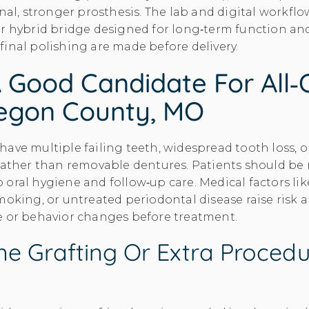
inal, stronger prosthesis. The lab and digital workfl
r hybrid bridge designed for long‑term function and
inal polishing are made before delivery.
 Good Candidate For All‑
egon County, MO
ave multiple failing teeth, widespread tooth loss, o
rather than removable dentures. Patients should be 
oral hygiene and follow‑up care. Medical factors li
moking, or untreated periodontal disease raise risk 
e or behavior changes before treatment.
e Grafting Or Extra Procedu