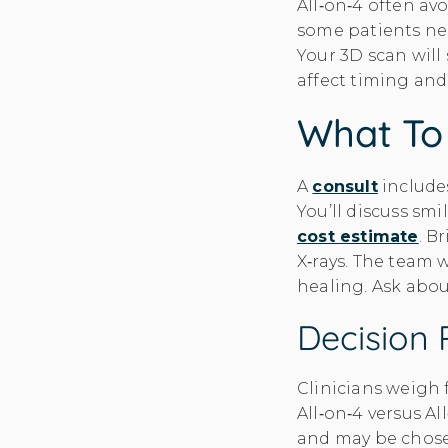
All‑on‑4 often av
some patients ne
Your 3D scan wil
affect timing and
What To 
A
consult
includes
You’ll discuss sm
cost estimate
. B
X‑rays. The team 
healing. Ask abo
Decision 
Clinicians weigh 
All‑on‑4 versus Al
and may be chosen