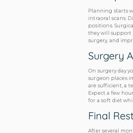
Planning starts w
intraoral scans. 
positions. Surgic
they will support
surgery, and impr
Surgery 
On surgery day yo
surgeon places im
are sufficient, a
Expect a few hour
for a soft diet whi
Final Res
After several mon