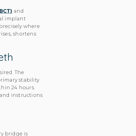
CBCT)
and
al implant
 precisely where
ises, shortens
eth
sired. The
rimary stability
thin 24 hours.
 and instructions
y bridge is