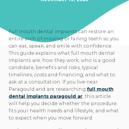
Full mouth dental implants can restore an
entire arch of missing or failing teeth so you
can eat, speak, and smile with confidence.
This guide explains what full mouth dental
implants are, how they work, who is a good
candidate, benefits and risks, typical
timelines, costs and financing, and what to
ask at a consultation. If you live near
Paragould and are researching
full mouth
dental implants paragould ar
, this article
will help you decide whether the procedure
fits your health needs and lifestyle, and what
to expect when you move forward.