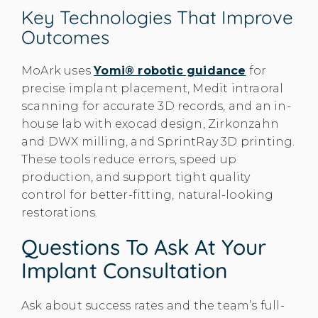
Key Technologies That Improve
Outcomes
MoArk uses
Yomi® robotic guidance
for
precise implant placement, Medit intraoral
scanning for accurate 3D records, and an in-
house lab with exocad design, Zirkonzahn
and DWX milling, and SprintRay 3D printing.
These tools reduce errors, speed up
production, and support tight quality
control for better-fitting, natural-looking
restorations.
Questions To Ask At Your
Implant Consultation
Ask about success rates and the team’s full-