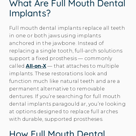
What Are Full Mouth Dental
Implants?
Full mouth dental implants replace all teeth
in one or both jaws using implants
anchored in the jawbone. Instead of
replacing a single tooth, full-arch solutions
support a fixed prosthesis — commonly
called
All‑on‑X
— that attaches to multiple
implants. These restorations look and
function much like natural teeth and are a
permanent alternative to removable
dentures. If you’re searching for full mouth
dental implants paragould ar, you’re looking
at options designed to replace full arches
with durable, supported prostheses.
How Full Mouth Dental