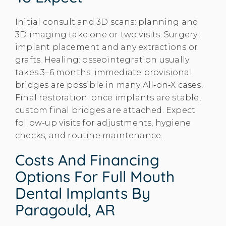
Initial consult and 3D scans: planning and
3D imaging take one or two visits. Surgery:
implant placement and any extractions or
grafts. Healing: osseointegration usually
takes 3–6 months; immediate provisional
bridges are possible in many All‑on‑X cases.
Final restoration: once implants are stable,
custom final bridges are attached. Expect
follow-up visits for adjustments, hygiene
checks, and routine maintenance.
Costs And Financing
Options For Full Mouth
Dental Implants By
Paragould, AR