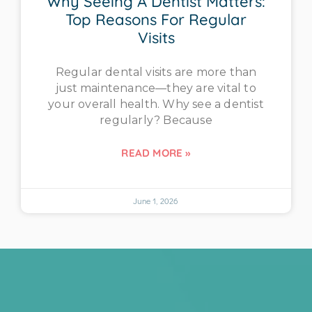
Why Seeing A Dentist Matters:
Top Reasons For Regular
Visits
Regular dental visits are more than
just maintenance—they are vital to
your overall health. Why see a dentist
regularly? Because
READ MORE »
June 1, 2026