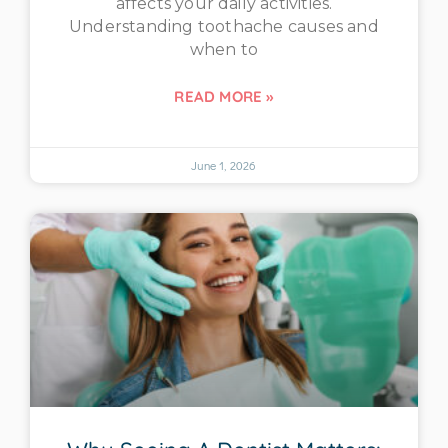
affects your daily activities.
Understanding toothache causes and
when to
READ MORE »
June 1, 2026