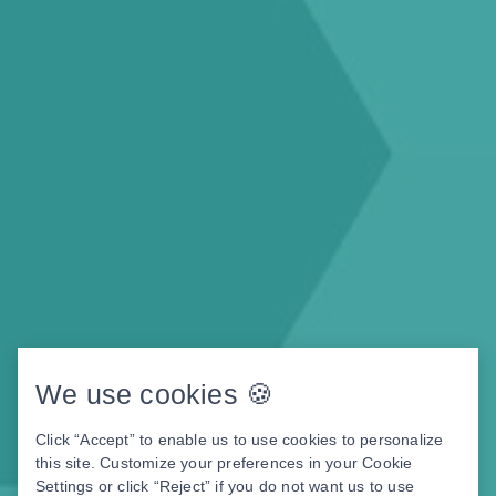
We use cookies 🍪
Click “Accept” to enable us to use cookies to personalize
this site. Customize your preferences in your Cookie
Settings or click “Reject” if you do not want us to use