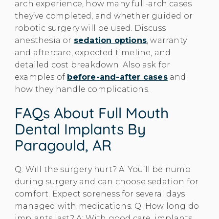
arch experience, how many full-arch cases
they’ve completed, and whether guided or
robotic surgery will be used. Discuss
anesthesia or
sedation options
, warranty
and aftercare, expected timeline, and
detailed cost breakdown. Also ask for
examples of
before-and-after cases
and
how they handle complications.
FAQs About Full Mouth
Dental Implants By
Paragould, AR
Q: Will the surgery hurt? A: You’ll be numb
during surgery and can choose sedation for
comfort. Expect soreness for several days
managed with medications. Q: How long do
implants last? A: With good care, implants