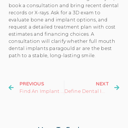
book a consultation and bring recent dental
records or X-rays. Ask for a 3D exam to
evaluate bone and implant options, and
request a detailed treatment plan with cost
estimates and financing choices. A
consultation will clarify whether full mouth
dental implants paragould ar are the best
path to a stable, long-lasting smile.
PREVIOUS
NEXT
Find An Implant Dentist In My Area: What To Expect
Define Dental Implant: Your Comprehensive Guide