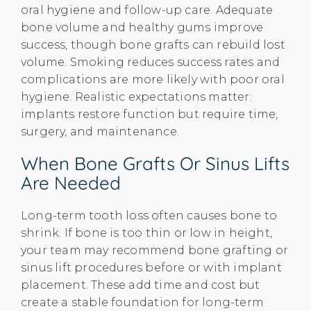
oral hygiene and follow-up care. Adequate
bone volume and healthy gums improve
success, though bone grafts can rebuild lost
volume. Smoking reduces success rates and
complications are more likely with poor oral
hygiene. Realistic expectations matter:
implants restore function but require time,
surgery, and maintenance.
When Bone Grafts Or Sinus Lifts
Are Needed
Long-term tooth loss often causes bone to
shrink. If bone is too thin or low in height,
your team may recommend bone grafting or
sinus lift procedures before or with implant
placement. These add time and cost but
create a stable foundation for long-term