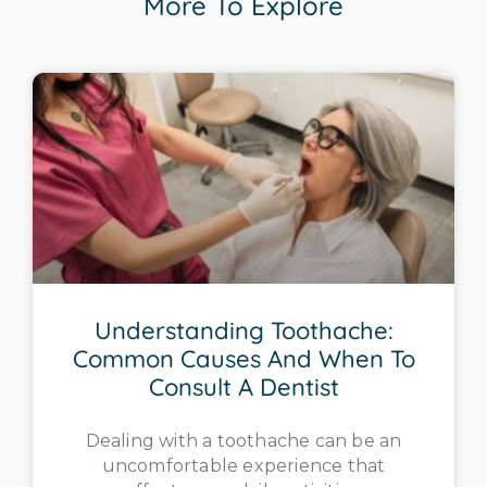
More To Explore
Understanding Toothache:
Common Causes And When To
Consult A Dentist
Dealing with a toothache can be an
uncomfortable experience that