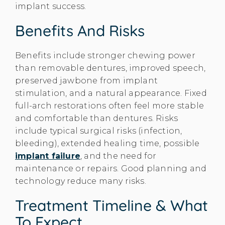
implant success.
Benefits And Risks
Benefits include stronger chewing power
than removable dentures, improved speech,
preserved jawbone from implant
stimulation, and a natural appearance. Fixed
full-arch restorations often feel more stable
and comfortable than dentures. Risks
include typical surgical risks (infection,
bleeding), extended healing time, possible
implant failure
, and the need for
maintenance or repairs. Good planning and
technology reduce many risks.
Treatment Timeline & What
To Expect