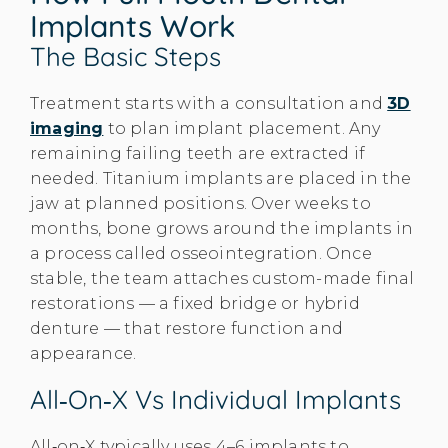
Implants Work
The Basic Steps
Treatment starts with a consultation and
3D
imaging
to plan implant placement. Any
remaining failing teeth are extracted if
needed. Titanium implants are placed in the
jaw at planned positions. Over weeks to
months, bone grows around the implants in
a process called osseointegration. Once
stable, the team attaches custom-made final
restorations — a fixed bridge or hybrid
denture — that restore function and
appearance.
All‑on‑X Vs Individual Implants
All‑on‑X typically uses 4–6 implants to