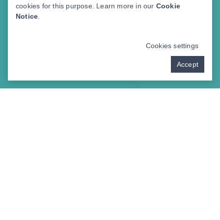
cookies for this purpose. Learn more in our
Cookie
Notice
.
Cookies settings
Accept