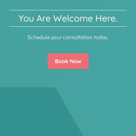
You Are Welcome Here.
Schedule your consultation today.
Book Now