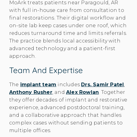
MoArk treats patients near Paragould, AR
with full in-house care from consultation to
final restorations. Their digital workflow and
on-site lab keep cases under one roof, which
reduces turnaround time and limits referrals.
The practice blends local accessibility with
advanced technology and a patient-first
approach.
Team And Expertise
The
implant team
includes
Drs. Samir Patel
,
Anthony Rusher
, and
Alex Rowlan
. Together
they offer decades of implant and restorative
experience, advanced postdoctoral training,
and a collaborative approach that handles
complex cases without sending patients to
multiple offices.