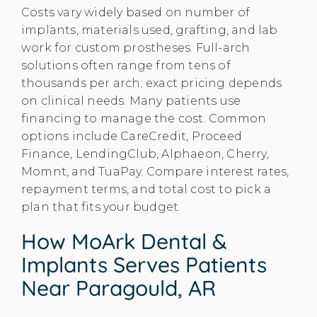
Costs vary widely based on number of
implants, materials used, grafting, and lab
work for custom prostheses. Full-arch
solutions often range from tens of
thousands per arch; exact pricing depends
on clinical needs. Many patients use
financing to manage the cost. Common
options include CareCredit, Proceed
Finance, LendingClub, Alphaeon, Cherry,
Momnt, and TuaPay. Compare interest rates,
repayment terms, and total cost to pick a
plan that fits your budget.
How MoArk Dental &
Implants Serves Patients
Near Paragould, AR