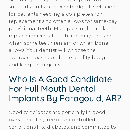
support a full-arch fixed bridge. It’s efficient
for patients needing a complete arch
replacement and often allows for same-day
provisional teeth. Multiple single implants
replace individual teeth and may be used
when some teeth remain or when bone
allows. Your dentist will choose the
approach based on bone quality, budget,
and long-term goals.
Who Is A Good Candidate
For Full Mouth Dental
Implants By Paragould, AR?
Good candidates are generally in good
overall health, free of uncontrolled
conditions like diabetes, and committed to