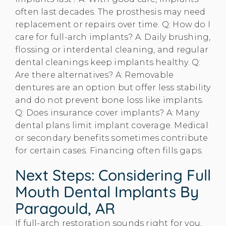
often last decades. The prosthesis may need
replacement or repairs over time. Q: How do I
care for full-arch implants? A: Daily brushing,
flossing or interdental cleaning, and regular
dental cleanings keep implants healthy. Q:
Are there alternatives? A: Removable
dentures are an option but offer less stability
and do not prevent bone loss like implants.
Q: Does insurance cover implants? A: Many
dental plans limit implant coverage. Medical
or secondary benefits sometimes contribute
for certain cases. Financing often fills gaps.
Next Steps: Considering Full
Mouth Dental Implants By
Paragould, AR
If full-arch restoration sounds right for you,