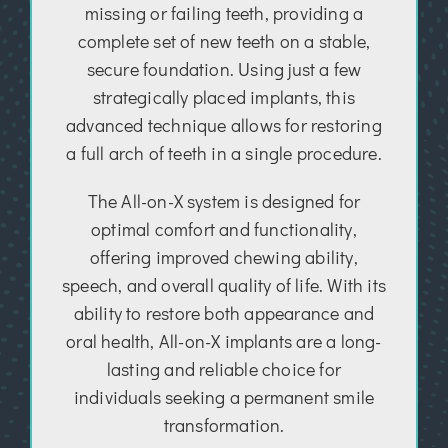
missing or failing teeth, providing a
complete set of new teeth on a stable,
secure foundation. Using just a few
strategically placed implants, this
advanced technique allows for restoring
a full arch of teeth in a single procedure.
The All-on-X system is designed for
optimal comfort and functionality,
offering improved chewing ability,
speech, and overall quality of life. With its
ability to restore both appearance and
oral health, All-on-X implants are a long-
lasting and reliable choice for
individuals seeking a permanent smile
transformation.