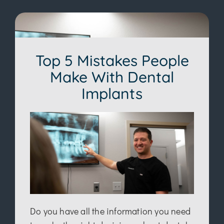
Top 5 Mistakes People
Make With Dental
Implants
Do you have all the information you need