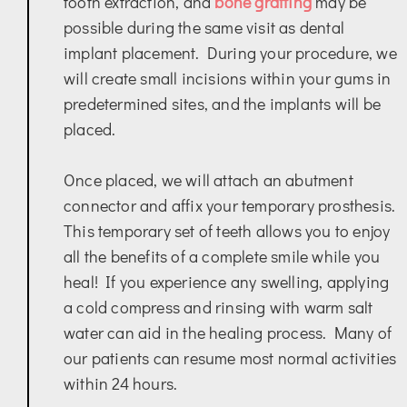
tooth extraction, and
bone grafting
may be
possible during the same visit as dental
implant placement. During your procedure, we
will create small incisions within your gums in
predetermined sites, and the implants will be
placed.
Once placed, we will attach an abutment
connector and affix your temporary prosthesis.
This temporary set of teeth allows you to enjoy
all the benefits of a complete smile while you
heal! If you experience any swelling, applying
a cold compress and rinsing with warm salt
water can aid in the healing process. Many of
our patients can resume most normal activities
within 24 hours.