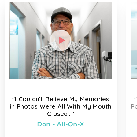
"I Couldn’t Believe My Memories
in Photos Were All With My Mouth
Po
Closed..."
Don - All-On-X