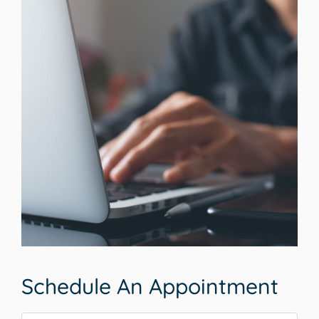
Schedule An Appointment