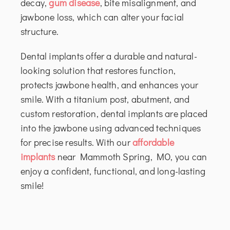
decay,
gum disease
, bite misalignment, and
jawbone loss, which can alter your facial
structure.
Dental implants offer a durable and natural-
looking solution that restores function,
protects jawbone health, and enhances your
smile. With a titanium post, abutment, and
custom restoration, dental implants are placed
into the jawbone using advanced techniques
for precise results. With our
affordable
implants
near Mammoth Spring, MO, you can
enjoy a confident, functional, and long-lasting
smile!