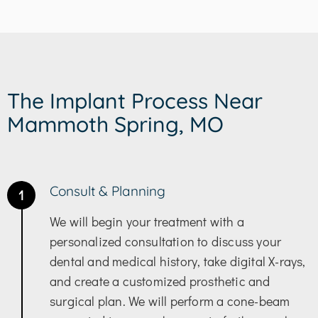
The Implant Process Near
Mammoth Spring, MO
Consult & Planning
1
We will begin your treatment with a
personalized consultation to discuss your
dental and medical history, take digital X-rays,
and create a customized prosthetic and
surgical plan. We will perform a cone-beam