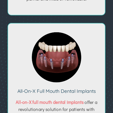
All-On-X Full Mouth Dental Implants
All-on-X full mouth dental implants
offer a
revolutionary solution for patients with