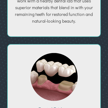
work with a nearby dental lab that uses
superior materials that blend in with your
remaining teeth for restored function and
natural-looking beauty.