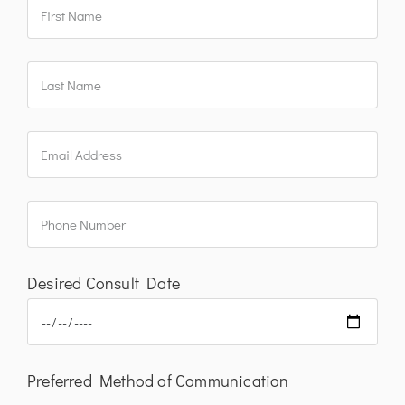
Desired Consult Date
Preferred Method of Communication