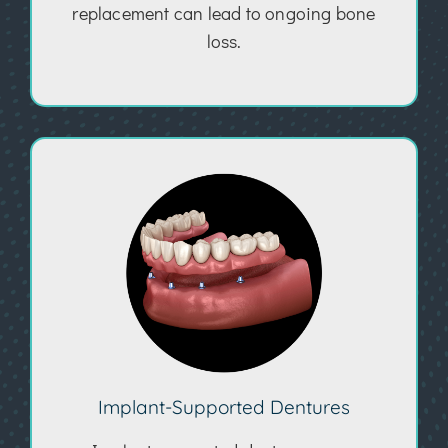
replacement can lead to ongoing bone
loss.
Implant-Supported Dentures