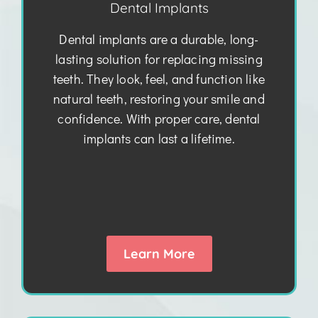
Dental Implants
Dental implants are a durable, long-
lasting solution for replacing missing
teeth. They look, feel, and function like
natural teeth, restoring your smile and
confidence. With proper care, dental
implants can last a lifetime.
Learn More