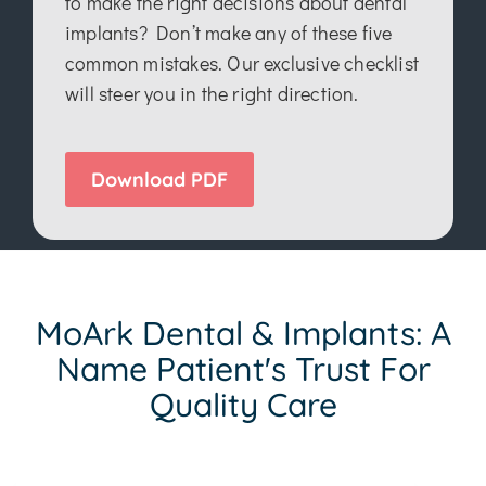
to make the right decisions about dental
implants? Don’t make any of these five
common mistakes. Our exclusive checklist
will steer you in the right direction.
Download PDF
MoArk Dental & Implants: A
Name Patient's Trust For
Quality Care