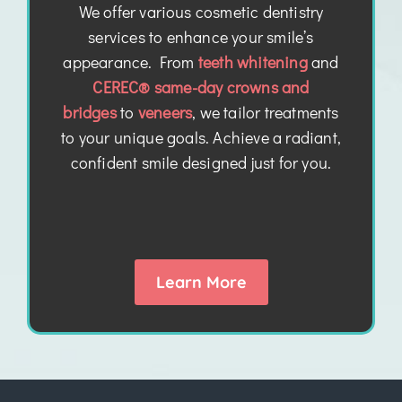
We offer various cosmetic dentistry
services to enhance your smile’s
appearance. From
teeth whitening
and
CEREC® same-day crowns and
bridges
to
veneers
, we tailor treatments
to your unique goals. Achieve a radiant,
confident smile designed just for you.
Learn More