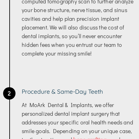
computed tomography scan to further analyze
your bone structure, nerve tissue, and sinus
cavities and help plan precision implant
placement. We will also discuss the cost of
dental implants, so you’ll never encounter
hidden fees when you entrust our team to
complete your missing smile!
Procedure & Same-Day Teeth
2
At MoArk Dental & Implants, we offer
personalized dental implant surgery that
addresses your specific oral health needs and
smile goals. Depending on your unique case,