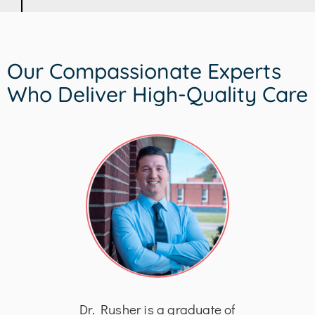
Our Compassionate Experts
Who Deliver High-Quality Care
his
Dr. Rusher is a graduate of
Dr