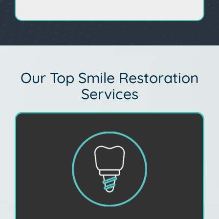
Our Top Smile Restoration
Services