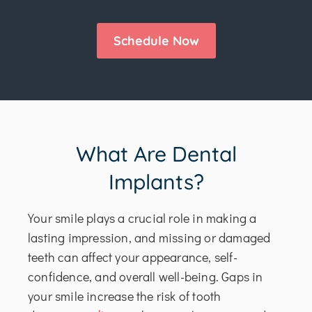
Schedule Now
What Are Dental
Implants?
Your smile plays a crucial role in making a
lasting impression, and missing or damaged
teeth can affect your appearance, self-
confidence, and overall well-being. Gaps in
your smile increase the risk of tooth