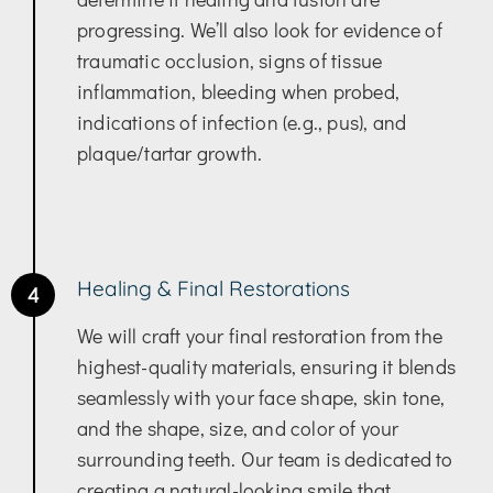
progressing. We’ll also look for evidence of
traumatic occlusion, signs of tissue
inflammation, bleeding when probed,
indications of infection (e.g., pus), and
plaque/tartar growth.
Healing & Final Restorations
4
We will craft your final restoration from the
highest-quality materials, ensuring it blends
seamlessly with your face shape, skin tone,
and the shape, size, and color of your
surrounding teeth. Our team is dedicated to
creating a natural-looking smile that