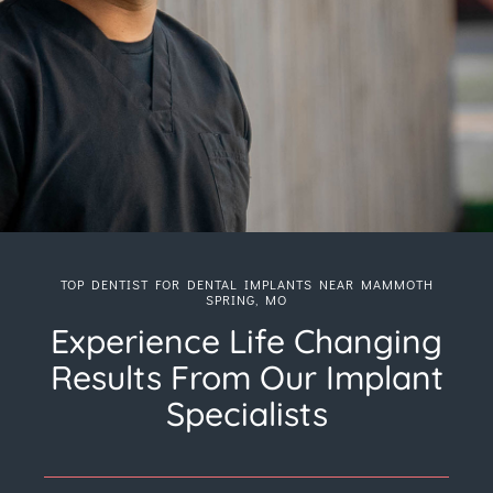
TOP DENTIST FOR DENTAL IMPLANTS NEAR MAMMOTH
SPRING, MO
Experience Life Changing
Results From Our Implant
Specialists