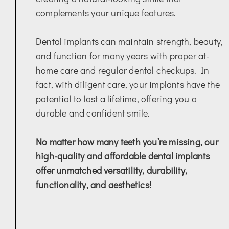
complements your unique features.
Dental implants can maintain strength, beauty,
and function for many years with proper at-
home care and regular dental checkups. In
fact, with diligent care, your implants have the
potential to last a lifetime, offering you a
durable and confident smile.
No matter how many teeth you’re missing, our
high-quality and affordable dental implants
offer unmatched versatility, durability,
functionality, and aesthetics!