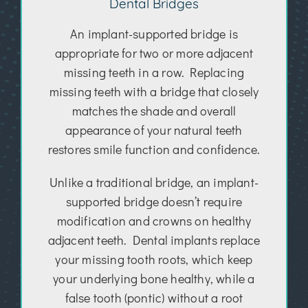
Dental Bridges
An implant-supported bridge is
appropriate for two or more adjacent
missing teeth in a row. Replacing
missing teeth with a bridge that closely
matches the shade and overall
appearance of your natural teeth
restores smile function and confidence.
Unlike a traditional bridge, an implant-
supported bridge doesn’t require
modification and crowns on healthy
adjacent teeth. Dental implants replace
your missing tooth roots, which keep
your underlying bone healthy, while a
false tooth (pontic) without a root