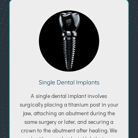
Single Dental Implants
A single dental implant involves
surgically placing a titanium post in your
jaw, attaching an abutment during the
same surgery or later, and securing a
crown to the abutment after healing. We