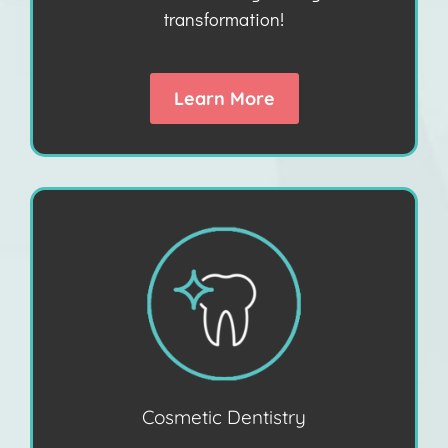
transformation!
Learn More
Cosmetic Dentistry