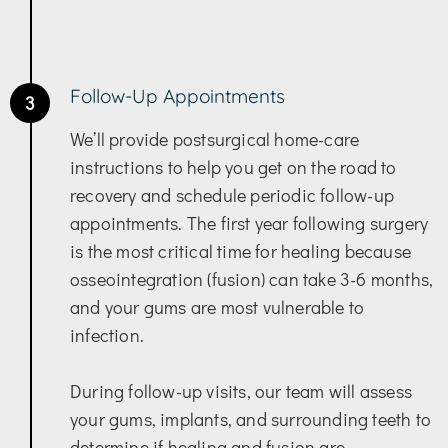
Follow-Up Appointments
3
We’ll provide postsurgical home-care
instructions to help you get on the road to
recovery and schedule periodic follow-up
appointments. The first year following surgery
is the most critical time for healing because
osseointegration (fusion) can take 3-6 months,
and your gums are most vulnerable to
infection.
During follow-up visits, our team will assess
your gums, implants, and surrounding teeth to
determine if healing and fusion are