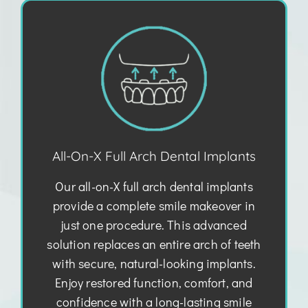
All-On-X Full Arch Dental Implants
Our all-on-X full arch dental implants
provide a complete smile makeover in
just one procedure. This advanced
solution replaces an entire arch of teeth
with secure, natural-looking implants.
Enjoy restored function, comfort, and
confidence with a long-lasting smile