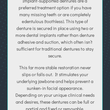
Implant-supported dentures are a
preferred treatment option if you have
many missing teeth or are completely
edentulous (toothless). This type of
denture is secured in place using two or
more dental implants rather than denture
adhesive and suction, which often isn’t
sufficient for traditional dentures to stay
secure.
This far more stable restoration never
slips or falls out. It stimulates your
underlying jawbone and helps prevent a
sunken-in facial appearance.
Depending on your unique clinical needs
and desires, these dentures can be full or
partial and fixed or removable.