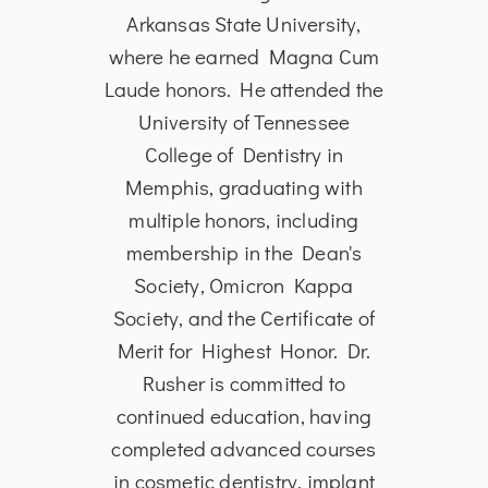
logy
Arkansas State University,
Bach
rsity
where he earned Magna Cum
from
 of
Laude honors. He attended the
in
the
University of Tennessee
Dent
ia in
College of Dentistry in
Univ
 to
Memphis, graduating with
and S
and
multiple honors, including
is 
toral
membership in the Dean's
Ass
ical
Society, Omicron Kappa
Den
date
Society, and the Certificate of
He i
 in
Merit for Highest Honor. Dr.
edu
tient
Rusher is committed to
p
oud
continued education, having
s
tion®
completed advanced courses
A
al
in cosmetic dentistry, implant