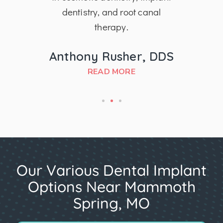
dentistry, and root canal
therapy.
MD
Anthony Rusher, DDS
READ MORE
Our Various Dental Implant
Options Near Mammoth
Spring, MO