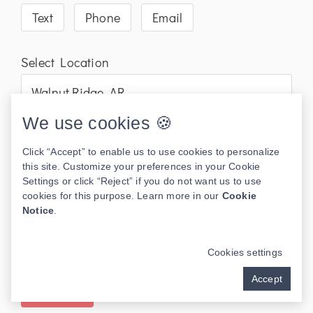
Text
Phone
Email
Select Location
We use cookies 🍪
Click “Accept” to enable us to use cookies to personalize
this site. Customize your preferences in your Cookie
Settings or click “Reject” if you do not want us to use
cookies for this purpose. Learn more in our
Cookie
Notice
.
Cookies settings
Accept
Send