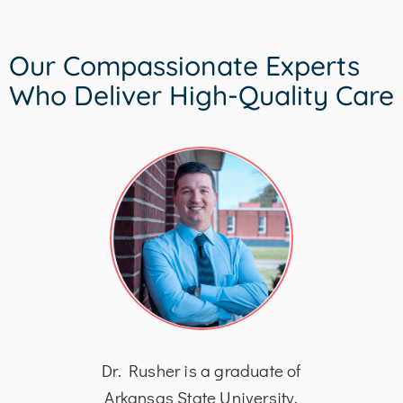
Our Compassionate Experts
Who Deliver High-Quality Care
his
Dr. Rusher is a graduate of
Dr
logy
Arkansas State University,
Bach