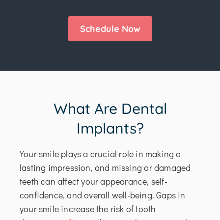
Schedule Now
What Are Dental
Implants?
Your smile plays a crucial role in making a
lasting impression, and missing or damaged
teeth can affect your appearance, self-
confidence, and overall well-being. Gaps in
your smile increase the risk of tooth