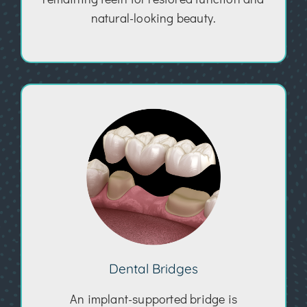
natural-looking beauty.
Dental Bridges
An implant-supported bridge is