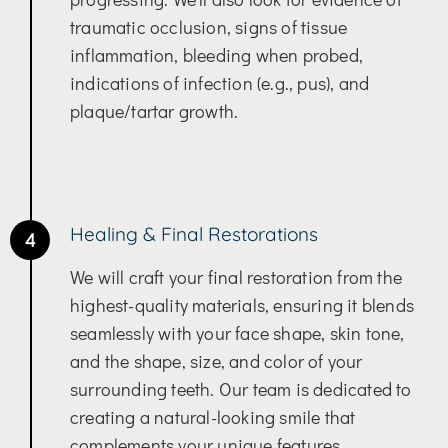
traumatic occlusion, signs of tissue
inflammation, bleeding when probed,
indications of infection (e.g., pus), and
plaque/tartar growth.
Healing & Final Restorations
4
We will craft your final restoration from the
highest-quality materials, ensuring it blends
seamlessly with your face shape, skin tone,
and the shape, size, and color of your
surrounding teeth. Our team is dedicated to
creating a natural-looking smile that
complements your unique features.