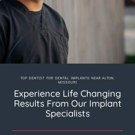
TOP DENTIST FOR DENTAL IMPLANTS NEAR ALTON,
MISSOURI
Experience Life Changing
Results From Our Implant
Specialists