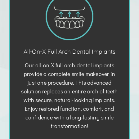
All-On-X Full Arch Dental Implants
Our all-on-X full arch dental implants
provide a complete smile makeover in
just one procedure. This advanced
solution replaces an entire arch of teeth
with secure, natural-looking implants.
Enjoy restored function, comfort, and
confidence with a long-lasting smile
transformation!