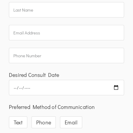
Desired Consult Date
Preferred Method of Communication
Text
Phone
Email