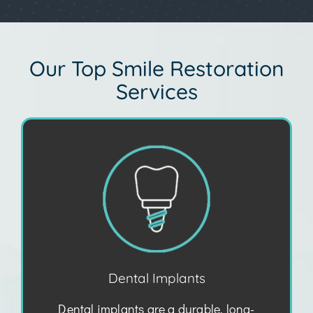
Our Top Smile Restoration
Services
Dental Implants
Dental implants are a durable, long-