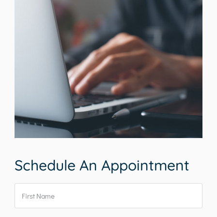
Schedule An Appointment