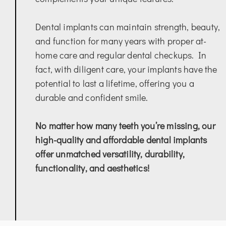
Dental implants can maintain strength, beauty,
and function for many years with proper at-
home care and regular dental checkups. In
fact, with diligent care, your implants have the
potential to last a lifetime, offering you a
durable and confident smile.
No matter how many teeth you’re missing, our
high-quality and affordable dental implants
offer unmatched versatility, durability,
functionality, and aesthetics!