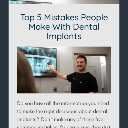
Top 5 Mistakes People
Make With Dental
Implants
Do you have all the information you need
to make the right decisions about dental
implants? Don’t make any of these five
common mistakes. Our exclusive checklist