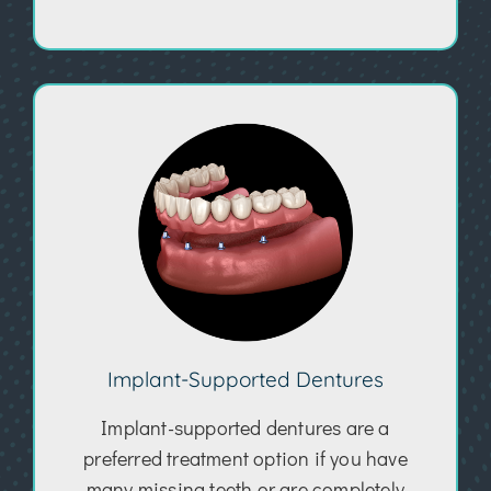
Implant-Supported Dentures
Implant-supported dentures are a
preferred treatment option if you have
many missing teeth or are completely