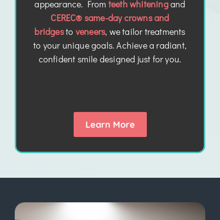
appearance. From
teeth whitening
and
CEREC® same-day crowns and
bridges
to
veneers
, we tailor treatments
to your unique goals. Achieve a radiant,
confident smile designed just for you.
Learn More