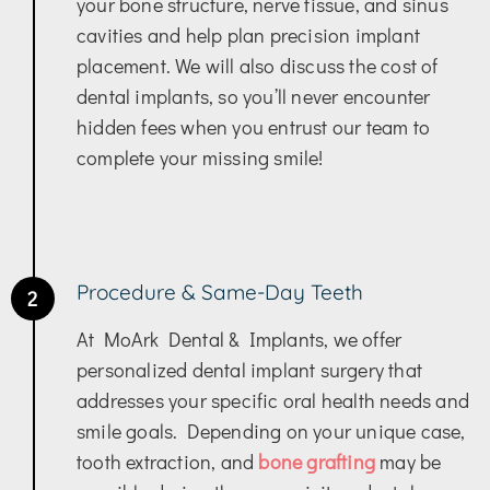
your bone structure, nerve tissue, and sinus
cavities and help plan precision implant
placement. We will also discuss the cost of
dental implants, so you’ll never encounter
hidden fees when you entrust our team to
complete your missing smile!
Procedure & Same-Day Teeth
2
At MoArk Dental & Implants, we offer
personalized dental implant surgery that
addresses your specific oral health needs and
smile goals. Depending on your unique case,
tooth extraction, and
bone grafting
may be