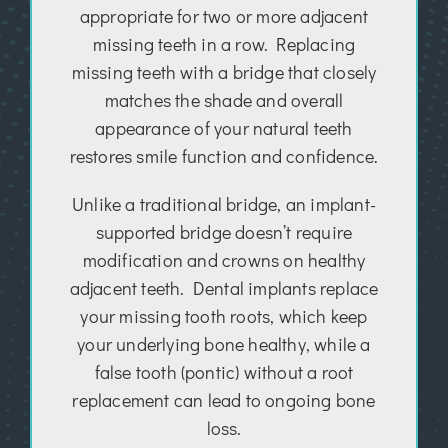
appropriate for two or more adjacent
missing teeth in a row. Replacing
missing teeth with a bridge that closely
matches the shade and overall
appearance of your natural teeth
restores smile function and confidence.
Unlike a traditional bridge, an implant-
supported bridge doesn’t require
modification and crowns on healthy
adjacent teeth. Dental implants replace
your missing tooth roots, which keep
your underlying bone healthy, while a
false tooth (pontic) without a root
replacement can lead to ongoing bone
loss.