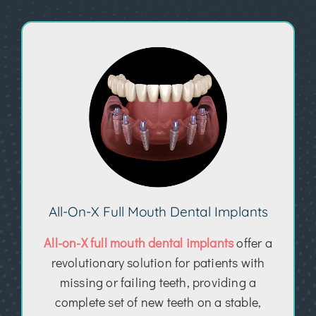
All-On-X Full Mouth Dental Implants
All-on-X full mouth dental implants
offer a
revolutionary solution for patients with
missing or failing teeth, providing a
complete set of new teeth on a stable,