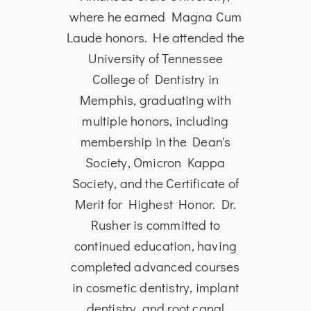
rsity
where he earned Magna Cum
from
 of
Laude honors. He attended the
in
the
University of Tennessee
Dent
ia in
College of Dentistry in
Univ
 to
Memphis, graduating with
and S
and
multiple honors, including
is 
toral
membership in the Dean's
Ass
ical
Society, Omicron Kappa
Den
date
Society, and the Certificate of
He i
 in
Merit for Highest Honor. Dr.
edu
tient
Rusher is committed to
p
oud
continued education, having
s
tion®
completed advanced courses
A
al
in cosmetic dentistry, implant
dentistry, and root canal