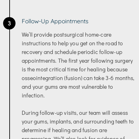
Follow-Up Appointments
3
We’ll provide postsurgical home-care
instructions to help you get on the road to
recovery and schedule periodic follow-up
appointments. The first year following surgery
is the most critical time for healing because
osseointegration (fusion) can take 3-6 months,
and your gums are most vulnerable to
infection.
During follow-up visits, our team will assess
your gums, implants, and surrounding teeth to
determine if healing and fusion are
progressing. We’ll also look for evidence of