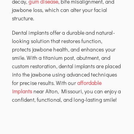
decay,
gum disease
, bite misalignment, and
jawbone loss, which can alter your facial
structure.
Dental implants offer a durable and natural-
looking solution that restores function,
protects jawbone health, and enhances your
smile. With a titanium post, abutment, and
custom restoration, dental implants are placed
into the jawbone using advanced techniques
for precise results. With our
affordable
implants
near Alton, Missouri, you can enjoy a
confident, functional, and long-lasting smile!