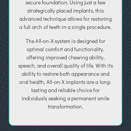
secure foundation. Using just a few
strategically placed implants, this
advanced technique allows for restoring
a full arch of teeth in a single procedure.
The All-on-X system is designed for
optimal comfort and functionality,
offering improved chewing ability,
speech, and overall quality of life. With its
ability to restore both appearance and
oral health, All-on-X implants are a long-
lasting and reliable choice for
individuals seeking a permanent smile
transformation.