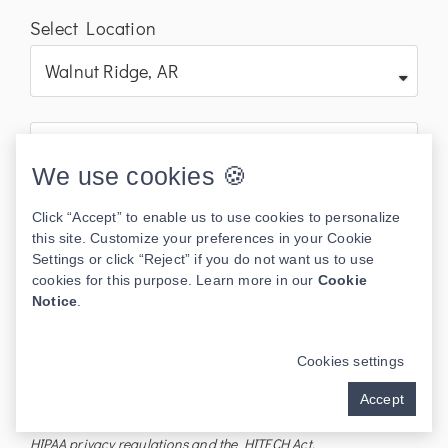
Select Location
We use cookies 🍪
Click “Accept” to enable us to use cookies to personalize
this site. Customize your preferences in your Cookie
Settings or click “Reject” if you do not want us to use
cookies for this purpose. Learn more in our
Cookie
Notice
.
Send
Cookies settings
I understand the information disclosed in this form may be
Accept
subject to re-disclosure and may no longer be protected by
HIPAA privacy regulations and the HITECH Act.