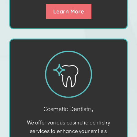
Learn More
Cosmetic Dentistry
We offer various cosmetic dentistry
services to enhance your smile’s