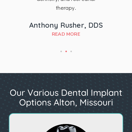
therapy.
MD
Anthony Rusher, DDS
READ MORE
Our Various Dental Implant
Options Alton, Missouri