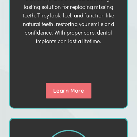
lasting solution for replacing missing
teeth. They look, feel, and function like
natural teeth, restoring your smile and
confidence. With proper care, dental
implants can last a lifetime.
Learn More