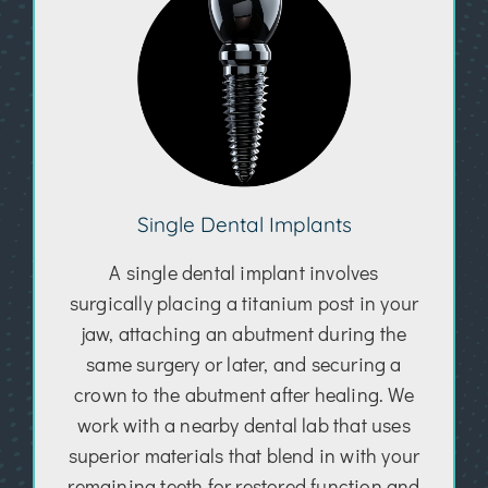
Single Dental Implants
A single dental implant involves
surgically placing a titanium post in your
jaw, attaching an abutment during the
same surgery or later, and securing a
crown to the abutment after healing. We
work with a nearby dental lab that uses
superior materials that blend in with your
remaining teeth for restored function and