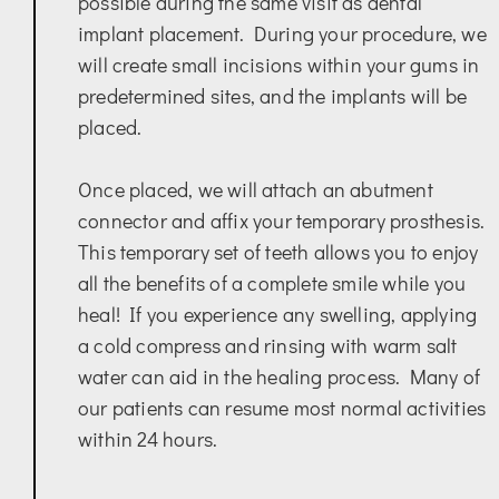
possible during the same visit as dental
implant placement. During your procedure, we
will create small incisions within your gums in
predetermined sites, and the implants will be
placed.
Once placed, we will attach an abutment
connector and affix your temporary prosthesis.
This temporary set of teeth allows you to enjoy
all the benefits of a complete smile while you
heal! If you experience any swelling, applying
a cold compress and rinsing with warm salt
water can aid in the healing process. Many of
our patients can resume most normal activities
within 24 hours.