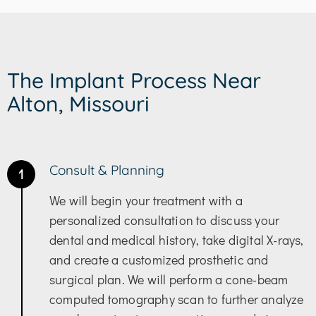
The Implant Process Near
Alton, Missouri
Consult & Planning
1
We will begin your treatment with a
personalized consultation to discuss your
dental and medical history, take digital X-rays,
and create a customized prosthetic and
surgical plan. We will perform a cone-beam
computed tomography scan to further analyze