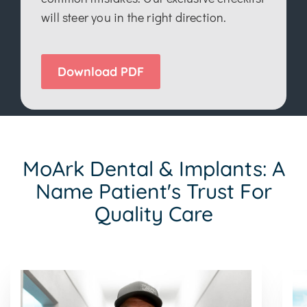
will steer you in the right direction.
Download PDF
MoArk Dental & Implants: A
Name Patient's Trust For
Quality Care