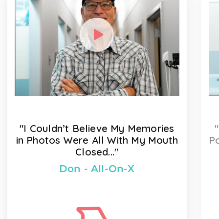
"I Couldn’t Believe My Memories
in Photos Were All With My Mouth
Po
Closed..."
Don - All-On-X