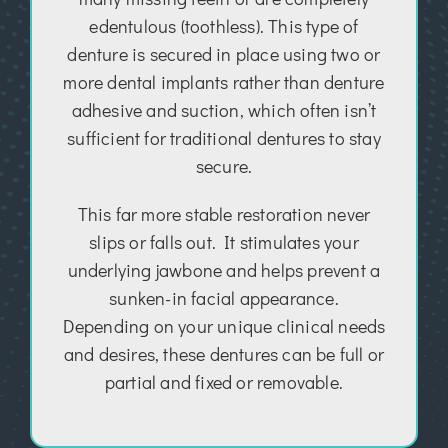
edentulous (toothless). This type of
denture is secured in place using two or
more dental implants rather than denture
adhesive and suction, which often isn’t
sufficient for traditional dentures to stay
secure.
This far more stable restoration never
slips or falls out. It stimulates your
underlying jawbone and helps prevent a
sunken-in facial appearance.
Depending on your unique clinical needs
and desires, these dentures can be full or
partial and fixed or removable.