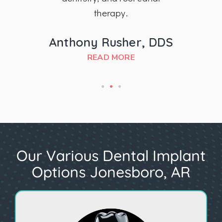
therapy.
MD
Anthony Rusher, DDS
READ MORE
Our Various Dental Implant
Options Jonesboro, AR