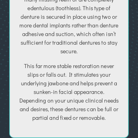
edentulous (toothless). This type of
denture is secured in place using two or
more dental implants rather than denture
adhesive and suction, which often isn’t
sufficient for traditional dentures to stay
secure.
This far more stable restoration never
slips or falls out. It stimulates your
underlying jawbone and helps prevent a
sunken-in facial appearance.
Depending on your unique clinical needs
and desires, these dentures can be full or
partial and fixed or removable.