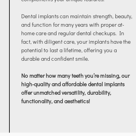
Dental implants can maintain strength, beauty,
and function for many years with proper at-
home care and regular dental checkups. In
fact, with diligent care, your implants have the
potential to last a lifetime, offering you a
durable and confident smile.
No matter how many teeth you’re missing, our
high-quality and affordable dental implants
offer unmatched versatility, durability,
functionality, and aesthetics!