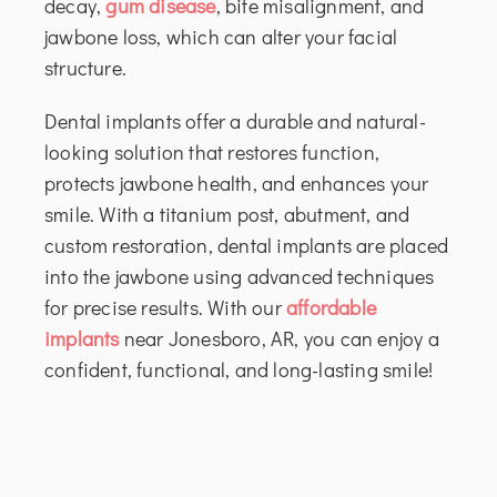
decay,
gum disease
, bite misalignment, and
jawbone loss, which can alter your facial
structure.
Dental implants offer a durable and natural-
looking solution that restores function,
protects jawbone health, and enhances your
smile. With a titanium post, abutment, and
custom restoration, dental implants are placed
into the jawbone using advanced techniques
for precise results. With our
affordable
implants
near Jonesboro, AR, you can enjoy a
confident, functional, and long-lasting smile!