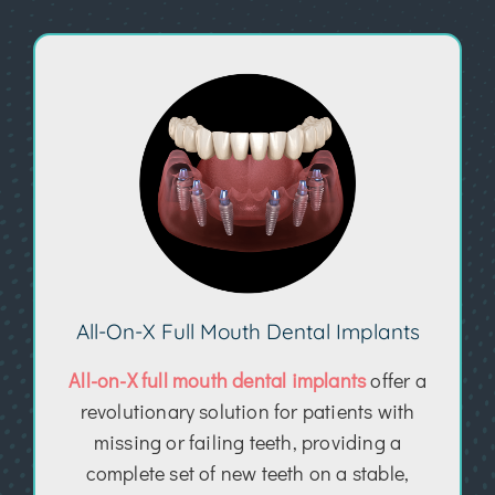
All-On-X Full Mouth Dental Implants
All-on-X full mouth dental implants
offer a
revolutionary solution for patients with
missing or failing teeth, providing a
complete set of new teeth on a stable,