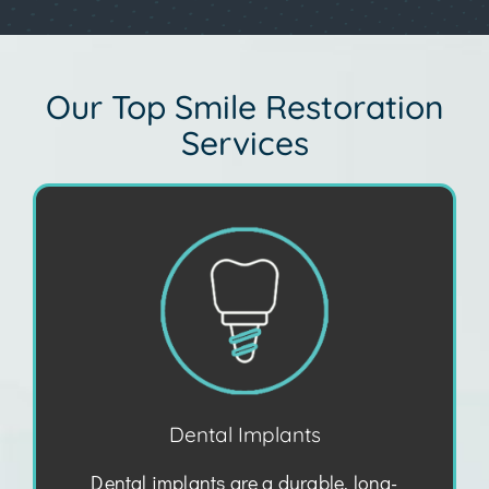
Our Top Smile Restoration
Services
Dental Implants
Dental implants are a durable, long-