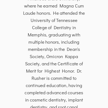
rsity
where he earned Magna Cum
from
 of
Laude honors. He attended the
in
the
University of Tennessee
Dent
ia in
College of Dentistry in
Univ
 to
Memphis, graduating with
and S
and
multiple honors, including
is 
toral
membership in the Dean's
Ass
ical
Society, Omicron Kappa
Den
date
Society, and the Certificate of
He i
 in
Merit for Highest Honor. Dr.
edu
tient
Rusher is committed to
p
oud
continued education, having
s
tion®
completed advanced courses
A
al
in cosmetic dentistry, implant
dentistry, and root canal