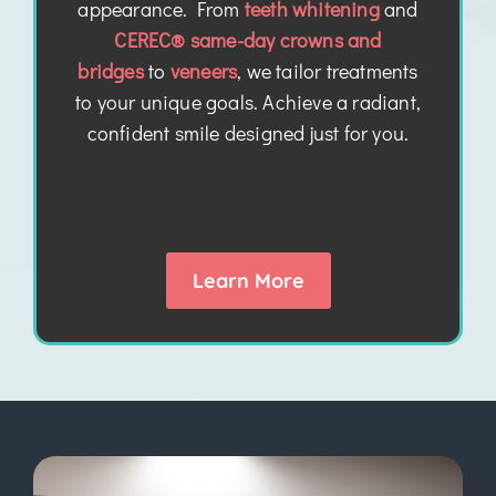
appearance. From
teeth whitening
and
CEREC® same-day crowns and
bridges
to
veneers
, we tailor treatments
to your unique goals. Achieve a radiant,
confident smile designed just for you.
Learn More