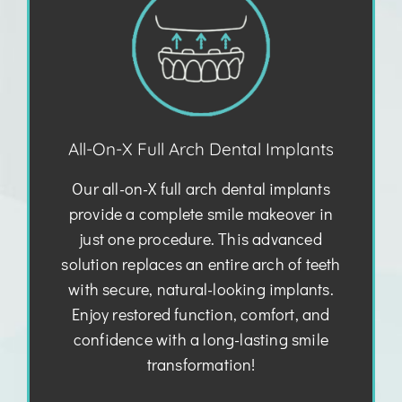
All-On-X Full Arch Dental Implants
Our all-on-X full arch dental implants
provide a complete smile makeover in
just one procedure. This advanced
solution replaces an entire arch of teeth
with secure, natural-looking implants.
Enjoy restored function, comfort, and
confidence with a long-lasting smile
transformation!