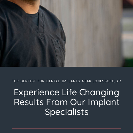
TOP DENTIST FOR DENTAL IMPLANTS NEAR JONESBORO, AR
Experience Life Changing
Results From Our Implant
Specialists