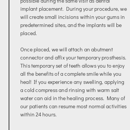
possible during the same visit as dental
implant placement. During your procedure, we
will create small incisions within your gums in
predetermined sites, and the implants will be
placed.
Once placed, we will attach an abutment
connector and affix your temporary prosthesis.
This temporary set of teeth allows you to enjoy
all the benefits of a complete smile while you
heal! If you experience any swelling, applying
a cold compress and rinsing with warm salt
water can aid in the healing process. Many of
our patients can resume most normal activities
within 24 hours.