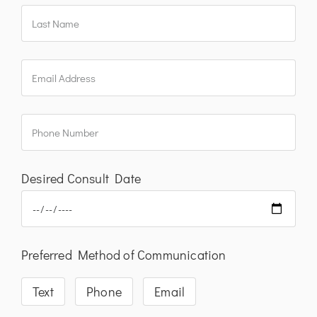
Desired Consult Date
Preferred Method of Communication
Text
Phone
Email