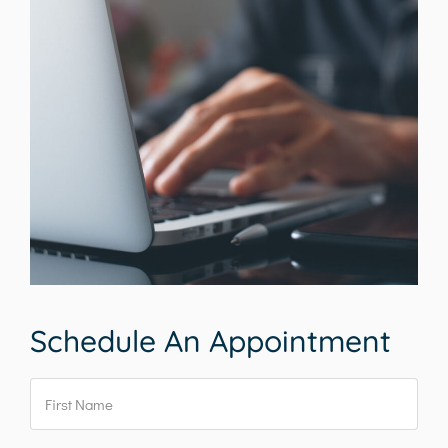
Schedule An Appointment