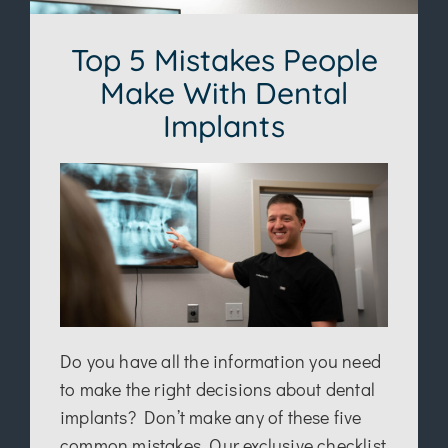
Top 5 Mistakes People
Make With Dental
Implants
Do you have all the information you need
to make the right decisions about dental
implants? Don’t make any of these five
common mistakes. Our exclusive checklist