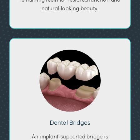
natural-looking beauty.
Dental Bridges
An implant-supported bridge is