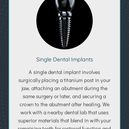
Single Dental Implants
A single dental implant involves
surgically placing a titanium post in your
jaw, attaching an abutment during the
same surgery or later, and securing a
crown to the abutment after healing. We
work with a nearby dental lab that uses
superior materials that blend in with your
remaining teeth for restored function and