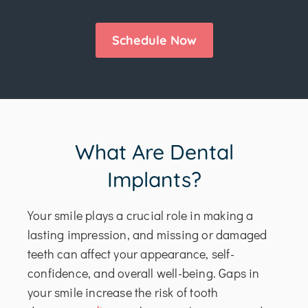
Schedule Now
What Are Dental
Implants?
Your smile plays a crucial role in making a
lasting impression, and missing or damaged
teeth can affect your appearance, self-
confidence, and overall well-being. Gaps in
your smile increase the risk of tooth