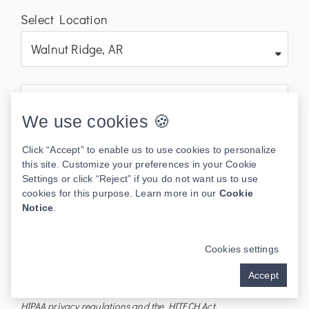
Select Location
We use cookies 🍪
Click “Accept” to enable us to use cookies to personalize
this site. Customize your preferences in your Cookie
Settings or click “Reject” if you do not want us to use
cookies for this purpose. Learn more in our
Cookie
Notice
.
Send
Cookies settings
I understand the information disclosed in this form may be
Accept
subject to re-disclosure and may no longer be protected by
HIPAA privacy regulations and the HITECH Act.