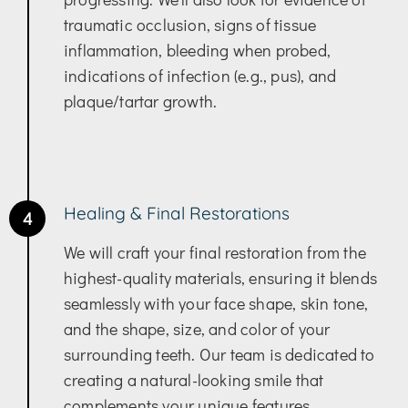
traumatic occlusion, signs of tissue
inflammation, bleeding when probed,
indications of infection (e.g., pus), and
plaque/tartar growth.
Healing & Final Restorations
4
We will craft your final restoration from the
highest-quality materials, ensuring it blends
seamlessly with your face shape, skin tone,
and the shape, size, and color of your
surrounding teeth. Our team is dedicated to
creating a natural-looking smile that
complements your unique features.