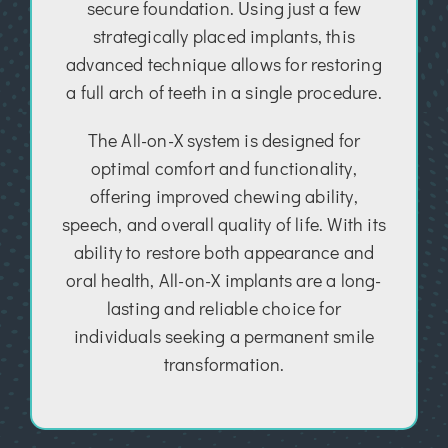
secure foundation. Using just a few
strategically placed implants, this
advanced technique allows for restoring
a full arch of teeth in a single procedure.
The All-on-X system is designed for
optimal comfort and functionality,
offering improved chewing ability,
speech, and overall quality of life. With its
ability to restore both appearance and
oral health, All-on-X implants are a long-
lasting and reliable choice for
individuals seeking a permanent smile
transformation.