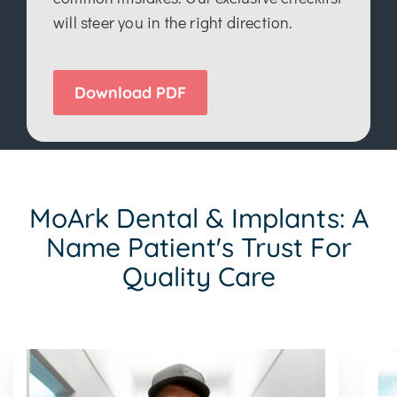
will steer you in the right direction.
Download PDF
MoArk Dental & Implants: A
Name Patient's Trust For
Quality Care