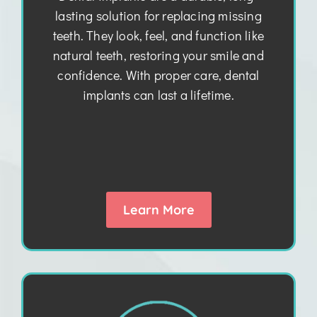
lasting solution for replacing missing
teeth. They look, feel, and function like
natural teeth, restoring your smile and
confidence. With proper care, dental
implants can last a lifetime.
Learn More