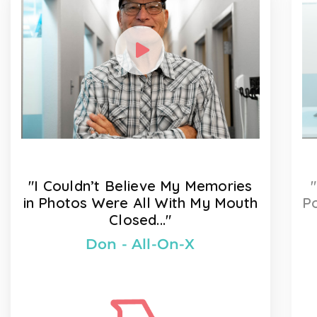
"I Couldn’t Believe My Memories
in Photos Were All With My Mouth
Po
Closed..."
Don - All-On-X