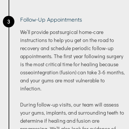
Follow-Up Appointments
3
We’ll provide postsurgical home-care
instructions to help you get on the road to
recovery and schedule periodic follow-up
appointments. The first year following surgery
is the most critical time for healing because
osseointegration (fusion) can take 3-6 months,
and your gums are most vulnerable to
infection.
During follow-up visits, our team will assess
your gums, implants, and surrounding teeth to
determine if healing and fusion are
progressing. We’ll also look for evidence of