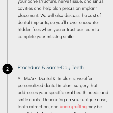
your bone structure, nerve tissue, and sinus
cavities and help plan precision implant
placement. We will also discuss the cost of
dental implants, so you’ll never encounter
hidden fees when you entrust our team to
complete your missing smile!
Procedure & Same-Day Teeth
2
At MoArk Dental & Implants, we offer
personalized dental implant surgery that
addresses your specific oral health needs and
smile goals. Depending on your unique case,
tooth extraction, and
bone grafting
may be