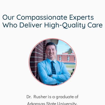
Our Compassionate Experts
Who Deliver High-Quality Care
his
Dr. Rusher is a graduate of
Dr
logy
Arkansas State University,
Bach