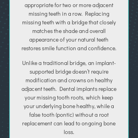
appropriate for two or more adjacent
missing teeth in a row. Replacing
missing teeth with a bridge that closely
matches the shade and overall
appearance of your natural teeth
restores smile function and confidence.
Unlike a traditional bridge, an implant-
supported bridge doesn’t require
modification and crowns on healthy
adjacent teeth. Dental implants replace
your missing tooth roots, which keep
your underlying bone healthy, while a
false tooth (pontic) without a root
replacement can lead to ongoing bone
loss.