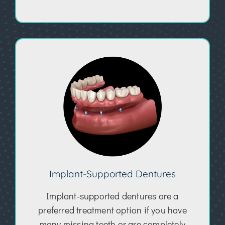
Implant-Supported Dentures
Implant-supported dentures are a
preferred treatment option if you have
many missing teeth or are completely