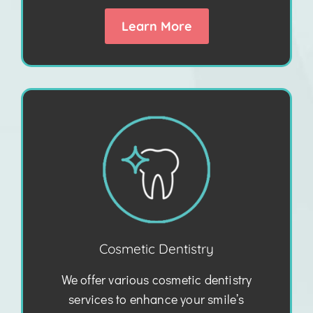
Learn More
Cosmetic Dentistry
We offer various cosmetic dentistry
services to enhance your smile’s