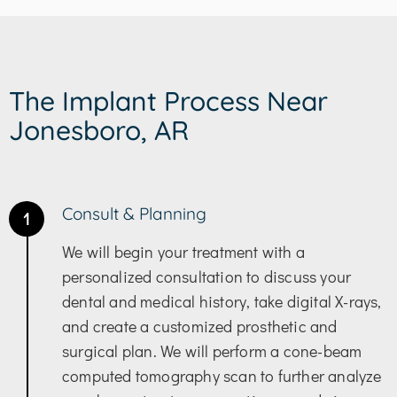
The Implant Process Near
Jonesboro, AR
Consult & Planning
1
We will begin your treatment with a
personalized consultation to discuss your
dental and medical history, take digital X-rays,
and create a customized prosthetic and
surgical plan. We will perform a cone-beam
computed tomography scan to further analyze