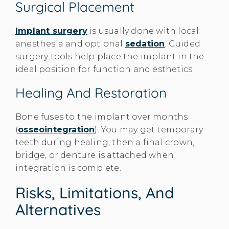
Surgical Placement
Implant surgery
is usually done with local
anesthesia and optional
sedation
. Guided
surgery tools help place the implant in the
ideal position for function and esthetics.
Healing And Restoration
Bone fuses to the implant over months
(
osseointegration
). You may get temporary
teeth during healing, then a final crown,
bridge, or denture is attached when
integration is complete.
Risks, Limitations, And
Alternatives