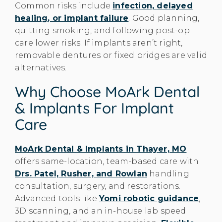
Common risks include
infection, delayed
healing, or implant failure
. Good planning,
quitting smoking, and following post-op
care lower risks. If implants aren’t right,
removable dentures or fixed bridges are valid
alternatives.
Why Choose MoArk Dental
& Implants For Implant
Care
MoArk Dental & Implants in Thayer, MO
offers same-location, team-based care with
Drs. Patel, Rusher, and Rowlan
handling
consultation, surgery, and restorations.
Advanced tools like
Yomi robotic guidance
,
3D scanning, and an in-house lab speed