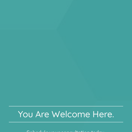
You Are Welcome Here.