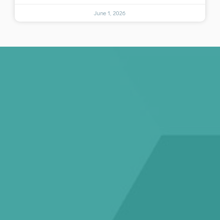
June 1, 2026