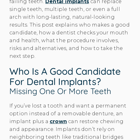
failing teeth.
Dental implants
can replace
single teeth, multiple teeth, or even a full
arch with long-lasting, natural-looking
results. This post explains who makes a good
candidate, how a dentist checks your mouth
and health, what the procedure involves,
risks and alternatives, and how to take the
next step.
Who Is A Good Candidate
For Dental Implants?
Missing One Or More Teeth
If you’ve lost a tooth and want a permanent
option instead of a removable denture, an
implant plus a
crown
can restore chewing
and appearance. Implants don’t rely on
neighboring teeth like traditional bridges