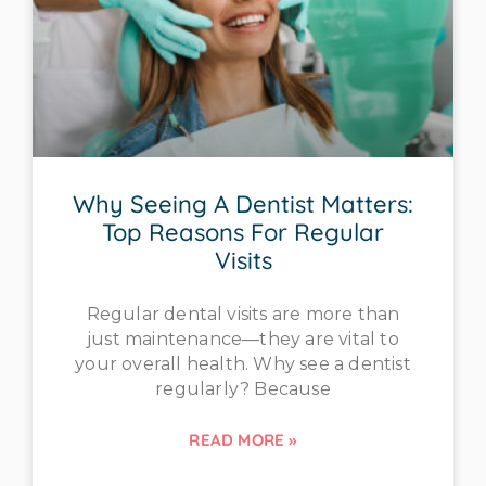
Why Seeing A Dentist Matters:
Top Reasons For Regular
Visits
Regular dental visits are more than
just maintenance—they are vital to
your overall health. Why see a dentist
regularly? Because
READ MORE »