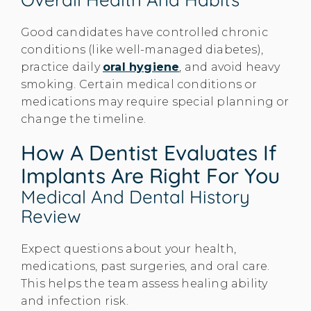
Good candidates have controlled chronic
conditions (like well-managed diabetes),
practice daily
oral hygiene
, and avoid heavy
smoking. Certain medical conditions or
medications may require special planning or
change the timeline.
How A Dentist Evaluates If
Implants Are Right For You
Medical And Dental History
Review
Expect questions about your health,
medications, past surgeries, and oral care.
This helps the team assess healing ability
and infection risk.