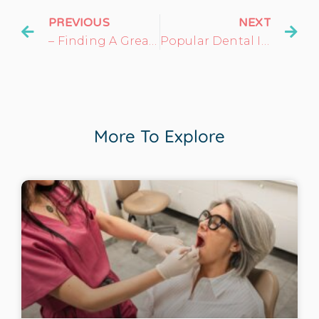
PREVIOUS
NEXT
– Finding A Great Dentist In Oregon County, MO
Popular Dental Implants: What Makes Them A Great Choice?
More To Explore