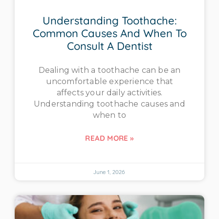
Understanding Toothache:
Common Causes And When To
Consult A Dentist
Dealing with a toothache can be an
uncomfortable experience that
affects your daily activities.
Understanding toothache causes and
when to
READ MORE »
June 1, 2026