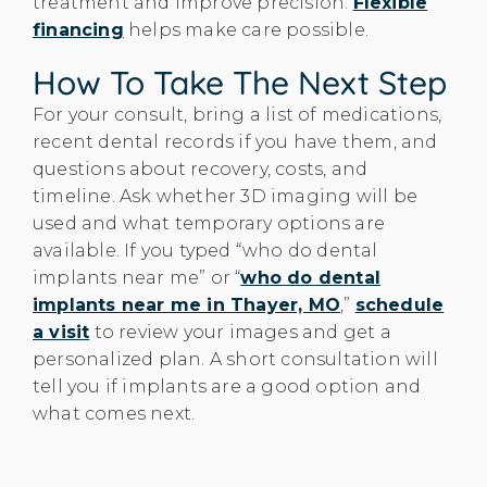
treatment and improve precision.
Flexible
financing
helps make care possible.
How To Take The Next Step
For your consult, bring a list of medications,
recent dental records if you have them, and
questions about recovery, costs, and
timeline. Ask whether 3D imaging will be
used and what temporary options are
available. If you typed “who do dental
implants near me” or “
who do dental
implants near me in Thayer, MO
,”
schedule
a visit
to review your images and get a
personalized plan. A short consultation will
tell you if implants are a good option and
what comes next.