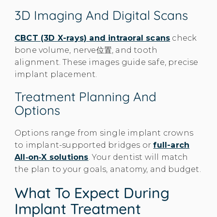
3D Imaging And Digital Scans
CBCT (3D X-rays) and intraoral scans
check
bone volume, nerve位置, and tooth
alignment. These images guide safe, precise
implant placement.
Treatment Planning And
Options
Options range from single implant crowns
to implant-supported bridges or
full-arch
All‑on‑X solutions
. Your dentist will match
the plan to your goals, anatomy, and budget.
What To Expect During
Implant Treatment