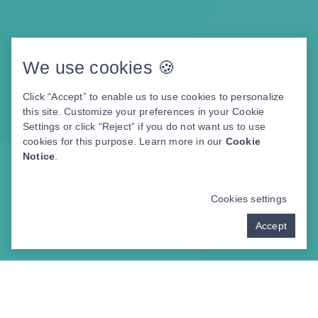
We use cookies 🍪
Click “Accept” to enable us to use cookies to personalize
this site. Customize your preferences in your Cookie
Settings or click “Reject” if you do not want us to use
cookies for this purpose. Learn more in our
Cookie
Notice
.
Cookies settings
Accept