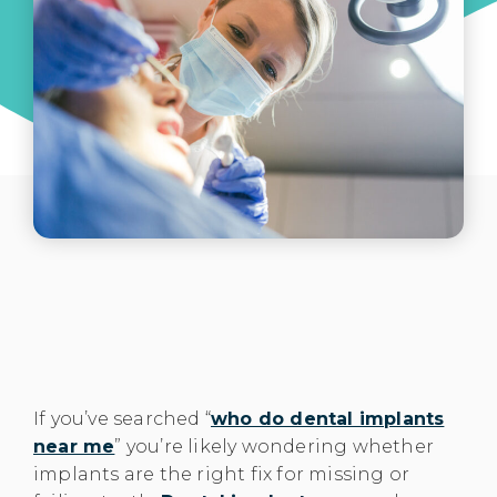
If you’ve searched “
who do dental implants
near me
” you’re likely wondering whether
implants are the right fix for missing or