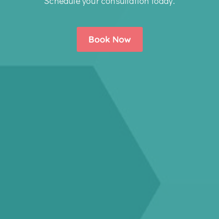
Schedule your consultation today.
Book Now