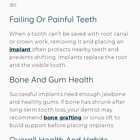
do.
Failing Or Painful Teeth
When a tooth can’t be saved with root canal
or crown work, removing it and placing an
implant
often protects nearby teeth and
prevents shifting. Implants replace the root
and the visible tooth.
Bone And Gum Health
Successful implants need enough jawbone
and healthy gums. If bone has shrunk after
long-term tooth loss, your dentist may
recommend
bone grafting
or sinus lift to
build support before placing implants.
Overall Health And Habits